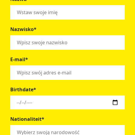
Nazwisko*
E-mail*
Birthdate*
Nationaliteit*