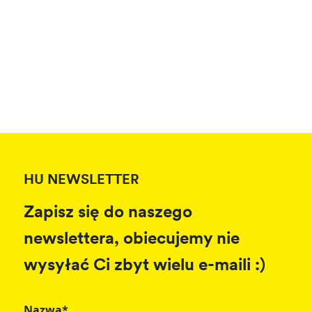
HU NEWSLETTER
Zapisz się do naszego
newslettera, obiecujemy nie
wysyłać Ci zbyt wielu e-maili :)
Nazwa*