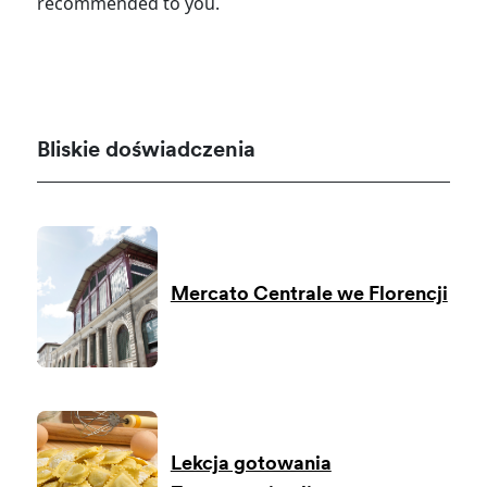
recommended to you.
Bliskie doświadczenia
Mercato Centrale we Florencji
Lekcja gotowania