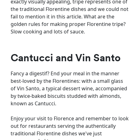
exactly visually appealing, tripe represents one of
the traditional Florentine dishes and we could not
fail to mention it in this article. What are the
golden rules for making proper Florentine tripe?
Slow cooking and lots of sauce.
Cantucci and Vin Santo
Fancy a digestif? End your meal in the manner
best-loved by the Florentines: with a small glass
of Vin Santo, a typical dessert wine, accompanied
by twice-baked biscuits studded with almonds,
known as Cantucci.
Enjoy your visit to Florence and remember to look
out for restaurants serving the authentically
traditional Florentine dishes we've just