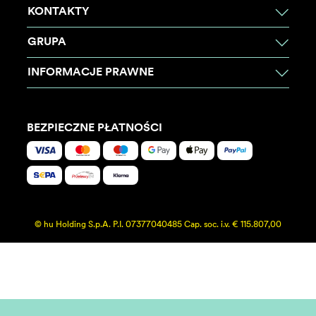
KONTAKTY
GRUPA
INFORMACJE PRAWNE
BEZPIECZNE PŁATNOŚCI
© hu Holding S.p.A. P.I. 07377040485 Cap. soc. i.v. € 115.807,00