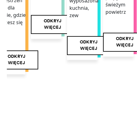
rzestrzeń
wyposażona
świeżym
ała dla
kuchnia,
powietrz
iebie, gdzie
zew
ODKRYJ
ożesz się
WIĘCEJ
mi
ODKRYJ
ODKRYJ
WIĘCEJ
WIĘCEJ
ODKRYJ
WIĘCEJ