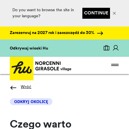
Do you want to browse the site in
CONTINUE
your language?
Zarezerwuj na 2027 rok i zaoszczędź do 30%
Odkrywaj wioski Hu
Wróć
ODKRYJ OKOLICĘ
Czego warto