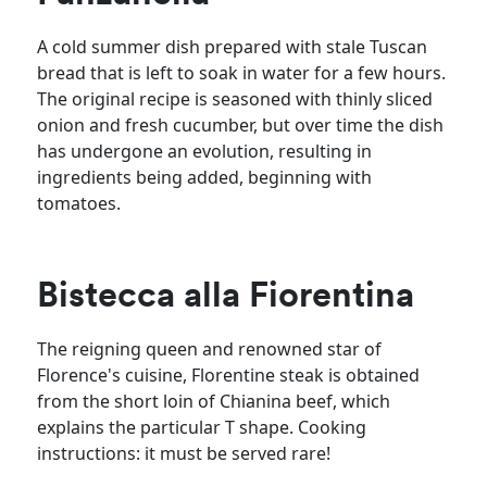
A cold summer dish prepared with stale Tuscan
bread that is left to soak in water for a few hours.
The original recipe is seasoned with thinly sliced
onion and fresh cucumber, but over time the dish
has undergone an evolution, resulting in
ingredients being added, beginning with
tomatoes.
Bistecca alla Fiorentina
The reigning queen and renowned star of
Florence's cuisine, Florentine steak is obtained
from the short loin of Chianina beef, which
explains the particular T shape. Cooking
instructions: it must be served rare!