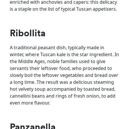
enriched with anchovies and capers: this delicacy
is a staple on the list of typical Tuscan appetisers.
Ribollita
A traditional peasant dish, typically made in
winter, where Tuscan kale is the star ingredient. In
the Middle Ages, noble families used to give
servants their leftover food, who proceeded to
slowly boil the leftover vegetables and bread over
a long time. The result was a delicious steaming
hot velvety soup accompanied by toasted bread,
cannellini beans and rings of fresh onion, to add
even more flavour.
Panzanella