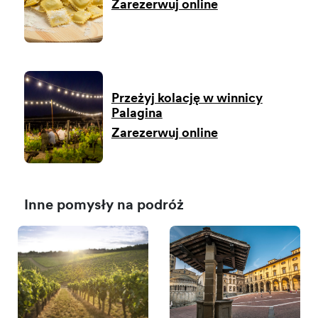
Zarezerwuj online
Przeżyj kolację w winnicy
Palagina
Zarezerwuj online
Inne pomysły na podróż