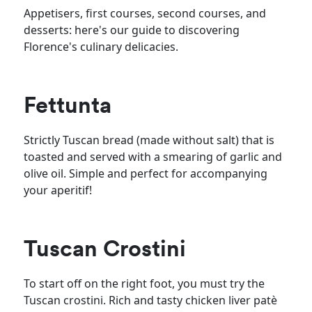
Appetisers, first courses, second courses, and
desserts: here's our guide to discovering
Florence's culinary delicacies.
Fettunta
Strictly Tuscan bread (made without salt) that is
toasted and served with a smearing of garlic and
olive oil. Simple and perfect for accompanying
your aperitif!
Tuscan Crostini
To start off on the right foot, you must try the
Tuscan crostini. Rich and tasty chicken liver patè