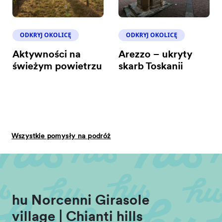
ODKRYJ OKOLICĘ
ODKRYJ OKOLICĘ
Aktywności na
Arezzo – ukryty
świeżym powietrzu
skarb Toskanii
Wszystkie pomysły na podróż
hu Norcenni Girasole
village | Chianti hills