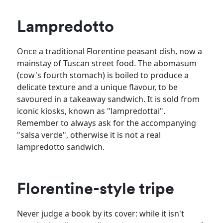
Lampredotto
Once a traditional Florentine peasant dish, now a
mainstay of Tuscan street food. The abomasum
(cow's fourth stomach) is boiled to produce a
delicate texture and a unique flavour, to be
savoured in a takeaway sandwich. It is sold from
iconic kiosks, known as "lampredottai".
Remember to always ask for the accompanying
"salsa verde", otherwise it is not a real
lampredotto sandwich.
Florentine-style tripe
Never judge a book by its cover: while it isn't