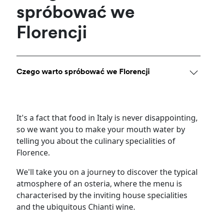
spróbować we
Florencji
Czego warto spróbować we Florencji
It's a fact that food in Italy is never disappointing,
so we want you to make your mouth water by
telling you about the culinary specialities of
Florence.
We'll take you on a journey to discover the typical
atmosphere of an osteria, where the menu is
characterised by the inviting house specialities
and the ubiquitous Chianti wine.