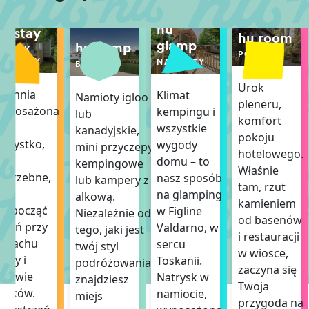
hu
hu stay
hu room
glamp
hu camp
DOMEK
POKÓJ
MOBILNY
NAMIOTY
BOISKA
Urok
uchnia
Klimat
Namioty igloo
pleneru,
wyposażona
kempingu i
lub
komfort
we
wszystkie
kanadyjskie,
pokoju
szystko,
wygody
mini przyczepy
hotelowego.
o
domu – to
kempingowe
Właśnie
otrzebne,
nasz sposób
lub kampery z
tam, rzut
by
na glamping
alkową.
kamieniem
ozpocząć
w Figline
Niezależnie od
od basenów
zień przy
Valdarno, w
tego, jaki jest
i restauracji
zapachu
sercu
twój styl
w wiosce,
awy i
Toskanii.
podróżowania,
zaczyna się
piewie
Natrysk w
znajdziesz
Twoja
taków.
namiocie,
miejs
przygoda na