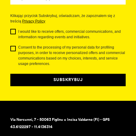
Klikając przycisk Subskrybuj, oświadczam, że zapoznałem się z
treścią
Privacy Policy
I would like to receive offers, commercial communications, and
information regarding events and initiatives.
Consent to the processing of my personal data for profiling
purposes, in order to receive personalized offers and commercial
communications based on my choices, interests, and service
usage preferences.
SUBSKRYBUJ
Via Norcenni, 7 - 50063 Figline e Incisa Valdarno (FI) - GPS
43.6122297 - 11.4136314