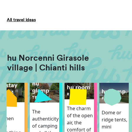
All travel ideas
hu Norcenni Girasole
village | Chianti hills
hu
hu stay
hu room
glamp
hu camp
MOBILE
ROOM
HOME
TENT
PITCH
The charm
The
The
Dome or
of the open
itchen
authenticity
ridge tents,
air, the
ith
of camping
mini
comfort of