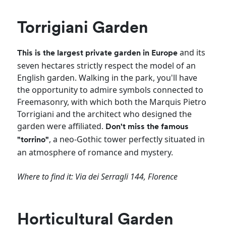
Torrigiani Garden
and its
This is the largest private garden in Europe
seven hectares strictly respect the model of an
English garden. Walking in the park, you'll have
the opportunity to admire symbols connected to
Freemasonry, with which both the Marquis Pietro
Torrigiani and the architect who designed the
garden were affiliated.
Don't miss the famous
, a neo-Gothic tower perfectly situated in
"torrino"
an atmosphere of romance and mystery.
Where to find it: Via dei Serragli 144, Florence
Horticultural Garden