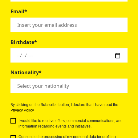
Email*
Birthdate*
Nationality*
By clicking on the Subscribe button, I declare that I have read the
Privacy Policy
I would like to receive offers, commercial communications, and
information regarding events and initiatives.
Consent to the processing of my personal data for profiling