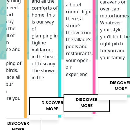
verything
and all the
caravans or
a hotel
ou need
comforts of
over-cab
room. Right
o start
home: this
motorhomes
there, a
he day
is our way
Whatever
stone’s
ith the
of
your style,
throw from
mell of
glamping in
you’ll find the
the village’s
resh
Figline
right pitch
pools and
offee and
Valdarno,
for you and
restaurants,
he
in the heart
your family.
your open-
hirping of
of Tuscany.
air
he birds.
The shower
experienc
 space all
in the
DISCOVE
f your
MORE
own
here you
DISCOVER
DISCOVER
MORE
MORE
DISCOVER
MORE