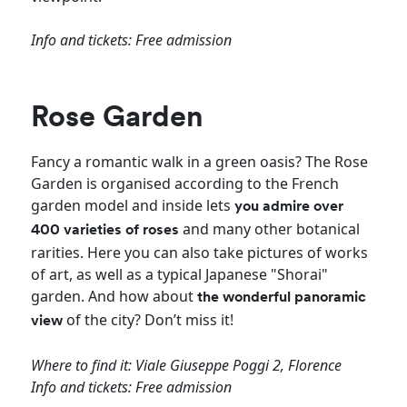
Info and tickets: Free admission
Rose Garden
Fancy a romantic walk in a green oasis? The Rose
Garden is organised according to the French
garden model and inside lets
you admire over
and many other botanical
400 varieties of roses
rarities. Here you can also take pictures of works
of art, as well as a typical Japanese "Shorai"
garden. And how about
the wonderful panoramic
of the city? Don’t miss it!
view
Where to find it: Viale Giuseppe Poggi 2, Florence
Info and tickets: Free admission