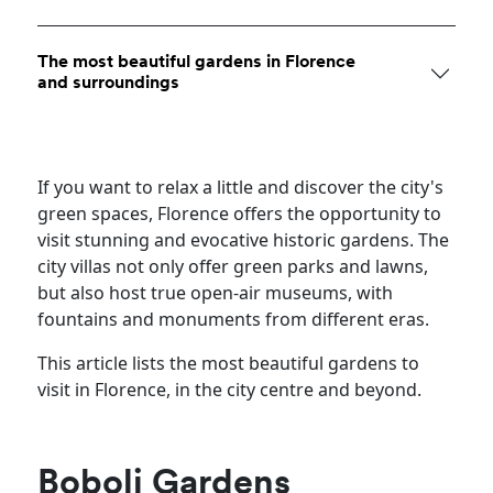
The most beautiful gardens in Florence
and surroundings
If you want to relax a little and discover the city's
green spaces, Florence offers the opportunity to
visit stunning and evocative historic gardens. The
city villas not only offer green parks and lawns,
but also host true open-air museums, with
fountains and monuments from different eras.
This article lists the most beautiful gardens to
visit in Florence, in the city centre and beyond.
Boboli Gardens