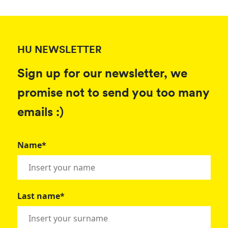
HU NEWSLETTER
Sign up for our newsletter, we
promise not to send you too many
emails :)
Name*
Last name*