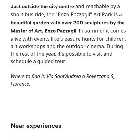
and reachable by a
Just outside the city centre
short bus ride, the "Enzo Pazzagli" Art Park is
a
beautiful garden with over 200 sculptures by the
. In summer it comes
Master of Art, Enzo Pazzagli
alive with events like treasure hunts for children,
art workshops and the outdoor cinema. During
the rest of the year, it's possible to visit and
schedule a guided tour.
Where to find it: Via Sant'Andrea a Rovezzano 5,
Florence.
Near experiences