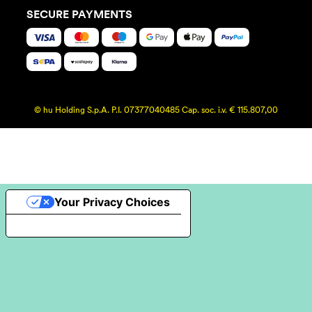
SECURE PAYMENTS
© hu Holding S.p.A. P.I. 07377040485 Cap. soc. i.v. € 115.807,00
Your Privacy Choices
Notice at collection