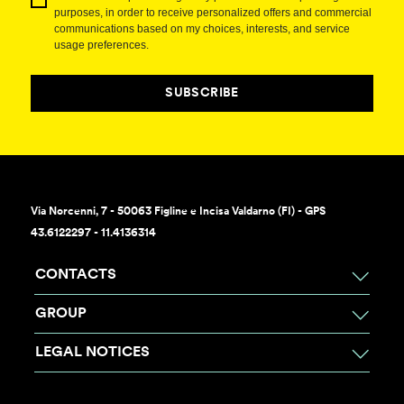
purposes, in order to receive personalized offers and commercial
communications based on my choices, interests, and service
usage preferences.
SUBSCRIBE
Via Norcenni, 7 - 50063 Figline e Incisa Valdarno (FI) - GPS
43.6122297 - 11.4136314
CONTACTS
GROUP
LEGAL NOTICES