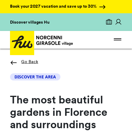
Book your 2027 vacation and save up to 30%
Discover villages Hu
Go Back
DISCOVER THE AREA
The most beautiful
gardens in Florence
and surroundings