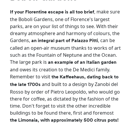
, make sure
If your Florentine escape is all too brief
the Boboli Gardens, one of Florence's largest
parks, are on your list of things to see. With their
dreamy atmosphere and harmony of colours, the
Gardens,
, can be
an integral part of Palazzo Pitti
called an open-air museum thanks to works of art
such as the Fountain of Neptune and the Ocean.
The large park is
an example of
an Italian garden
and owes its creation to the De Medici family.
Remember to visit
the Kaffeehaus, dating back to
and built to a design by Zanobi del
the late 1700s
Rosso by order of Pietro Leopoldo, who would go
there for coffee, as dictated by the fashion of the
time. Don't forget to visit the other incredible
buildings to be found there, first and foremost
the Limonaia, with approximately 500 citrus pots!