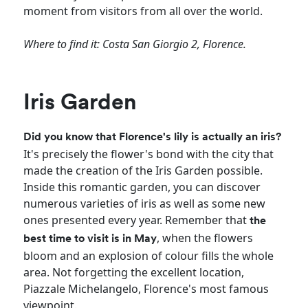
moment from visitors from all over the world.
Where to find it: Costa San Giorgio 2, Florence.
Iris Garden
Did you know that Florence's lily is actually an iris?
It's precisely the flower's bond with the city that
made the creation of the Iris Garden possible.
Inside this romantic garden, you can discover
numerous varieties of iris as well as some new
ones presented every year. Remember that
the
, when the flowers
best time to visit is in May
bloom and an explosion of colour fills the whole
area. Not forgetting the excellent location,
Piazzale Michelangelo, Florence's most famous
viewpoint.