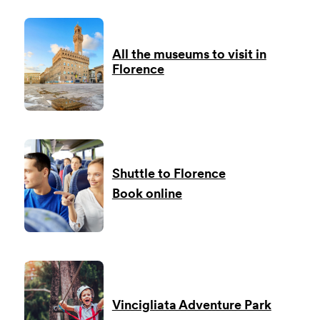
All the museums to visit in
Florence
Shuttle to Florence
Book online
Vincigliata Adventure Park