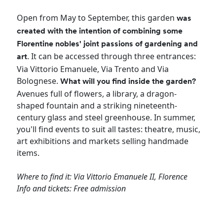
Open from May to September, this garden
was
created with the intention of combining some
Florentine nobles' joint passions of gardening and
. It can be accessed through three entrances:
art
Via Vittorio Emanuele, Via Trento and Via
Bolognese.
What will you find inside the garden?
Avenues full of flowers, a library, a dragon-
shaped fountain and a striking nineteenth-
century glass and steel greenhouse. In summer,
you'll find events to suit all tastes: theatre, music,
art exhibitions and markets selling handmade
items.
Where to find it: Via Vittorio Emanuele II, Florence
Info and tickets: Free admission