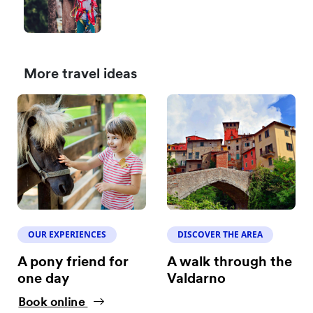
More travel ideas
OUR EXPERIENCES
DISCOVER THE AREA
A pony friend for
A walk through the
one day
Valdarno
Book online