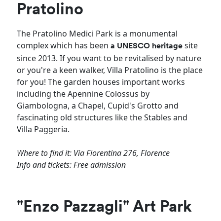
Pratolino
The Pratolino Medici Park is a monumental
complex which has been
site
a
UNESCO heritage
since 2013. If you want to be revitalised by nature
or you're a keen walker, Villa Pratolino is the place
for you! The garden houses important works
including the Apennine Colossus by
Giambologna, a Chapel, Cupid's Grotto and
fascinating old structures like the Stables and
Villa Paggeria.
Where to find it: Via Fiorentina 276, Florence
Info and tickets: Free admission
"Enzo Pazzagli" Art Park