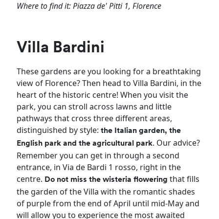
Where to find it: Piazza de' Pitti 1, Florence
Villa Bardini
These gardens are you looking for a breathtaking
view of Florence? Then head to Villa Bardini, in the
heart of the historic centre! When you visit the
park, you can stroll across lawns and little
pathways that cross three different areas,
distinguished by style:
the Italian garden, the
. Our advice?
English park and the agricultural park
Remember you can get in through a second
entrance, in Via de Bardi 1 rosso, right in the
centre.
that fills
Do not miss the wisteria flowering
the garden of the Villa with the romantic shades
of purple from the end of April until mid-May and
will allow you to experience the most awaited