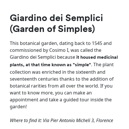
Giardino dei Semplici
(Garden of Simples)
This botanical garden, dating back to 1545 and
commissioned by Cosimo I, was called the
Giardino dei Semplici because
it housed medicinal
. The plant
plants, at that time known as "simple"
collection was enriched in the sixteenth and
seventeenth centuries thanks to the addition of
botanical rarities from all over the world. If you
want to know more, you can make an
appointment and take a guided tour inside the
garden!
Where to find it: Via Pier Antonio Micheli 3, Florence