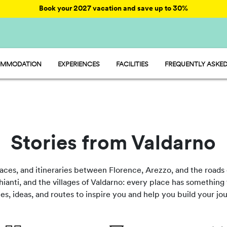
Book your 2027 vacation and save up to 30%
MMODATION
EXPERIENCES
FACILITIES
FREQUENTLY ASKED
AY - MOBILE HOME
ENTERTAINMENT
AMP - TENT
FOOD AND MARKET
OOM - ROOM
FUN
MP - PITCH
SPORTS AND WELLNESS
WATER PARKS
PET FRIENDLY
Stories from Valdarno
laces, and itineraries between Florence, Arezzo, and the roads 
ianti, and the villages of Valdarno: every place has something t
cles, ideas, and routes to inspire you and help you build your j