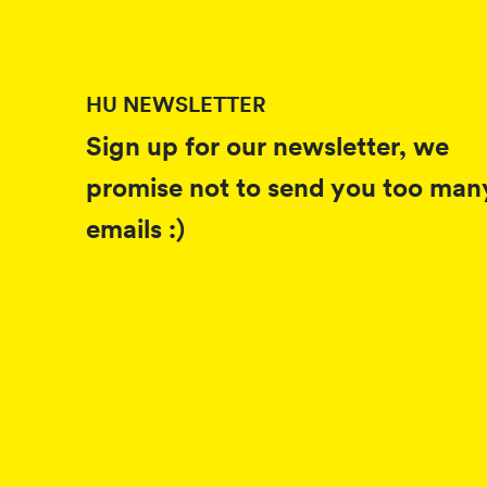
HU NEWSLETTER
Sign up for our newsletter, we
promise not to send you too man
emails :)