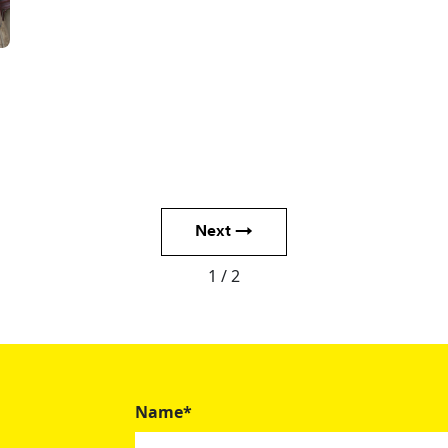
Next →
1 / 2
Name*