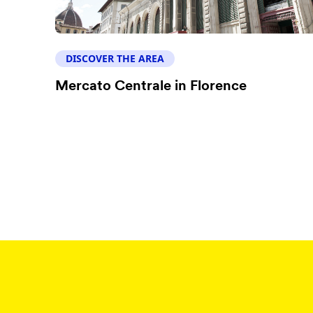
DISCOVER THE AREA
Mercato Centrale in Florence