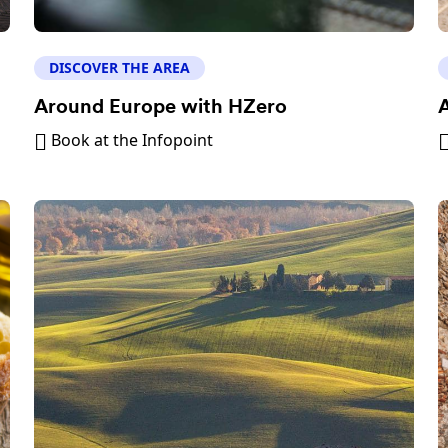
DISCOVER THE AREA
Around Europe with HZero
A
Book at the Infopoint