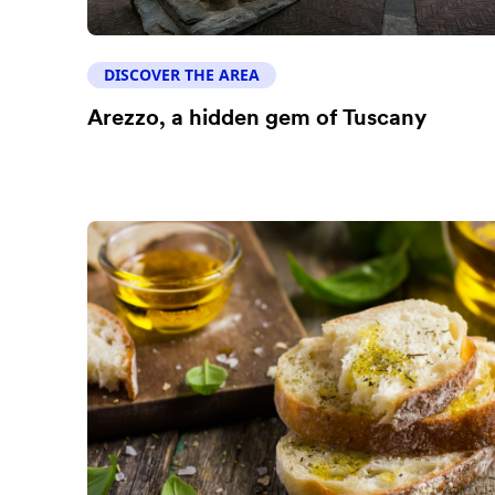
DISCOVER THE AREA
Arezzo, a hidden gem of Tuscany