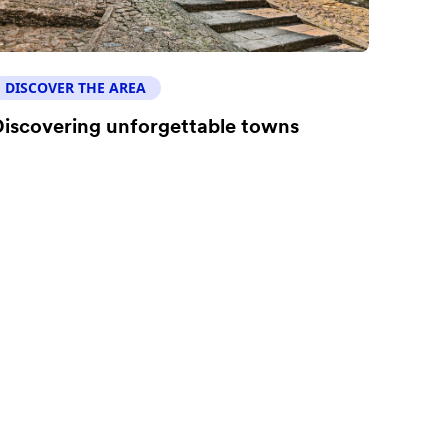
DISCOVER THE AREA
iscovering unforgettable towns