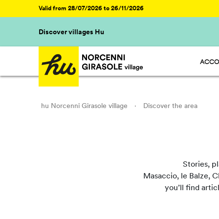
Valid from 28/07/2026 to 26/11/2026
Discover villages Hu
ACCO
HU ST
HU GL
HU R
HU CA
hu Norcenni Girasole village
·
Discover the area
Stories, p
Masaccio, le Balze, Ch
you’ll find arti