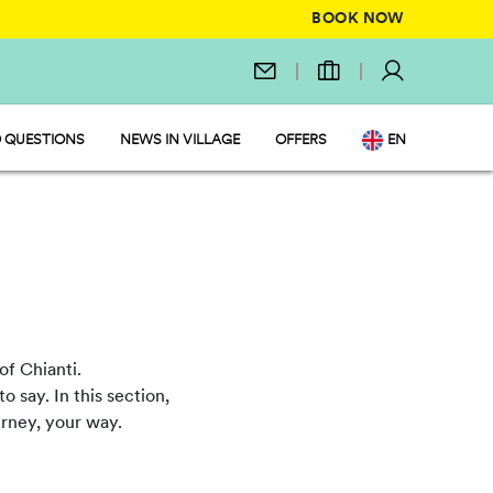
BOOK NOW
 QUESTIONS
NEWS IN VILLAGE
OFFERS
EN
IT
DE
NL
FR
PL
of Chianti.
o say. In this section,
ourney, your way.