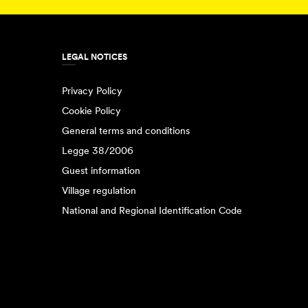
LEGAL NOTICES
Privacy Policy
Cookie Policy
General terms and conditions
Legge 38/2006
Guest information
Village regulation
National and Regional Identification Code