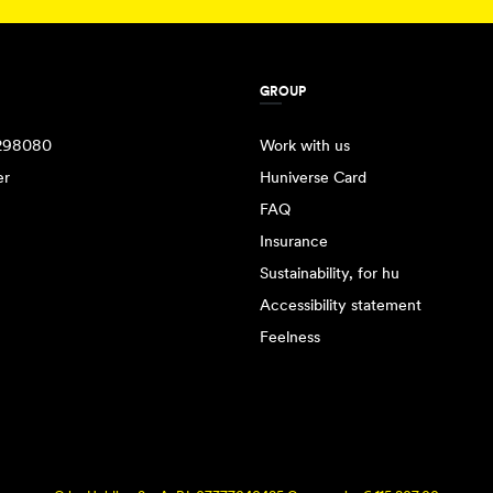
GROUP
298080
Work with us
er
Huniverse Card
FAQ
Insurance
Sustainability, for hu
Accessibility statement
Feelness