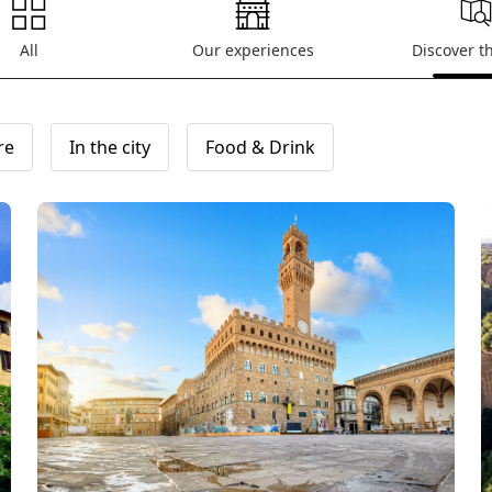
All
Our experiences
Discover t
re
In the city
Food & Drink