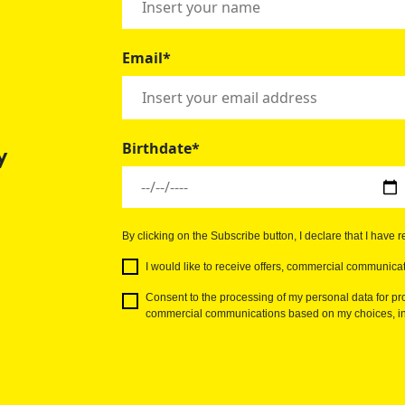
Email*
Birthdate*
y
By clicking on the Subscribe button, I declare that I have 
I would like to receive offers, commercial communicat
Consent to the processing of my personal data for pro
commercial communications based on my choices, int