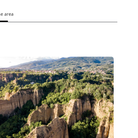
he area