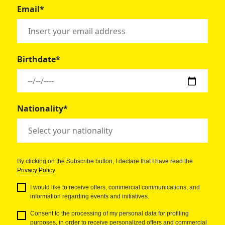
Email*
Birthdate*
Nationality*
By clicking on the Subscribe button, I declare that I have read the
Privacy Policy
I would like to receive offers, commercial communications, and
information regarding events and initiatives.
Consent to the processing of my personal data for profiling
purposes, in order to receive personalized offers and commercial