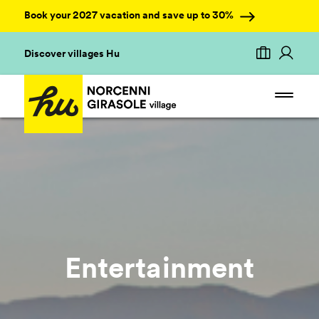
Book your 2027 vacation and save up to 30%
Discover villages Hu
Entertainment