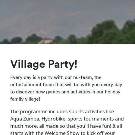
Village Party!
Every day is a party with our hu-team, the
entertainment team that will be with you every day
to discover new games and activities in our holiday
family village!
The programme includes sports activities like
Aqua Zumba, Hydrobike, sports tournaments and
much more, all made so that you'll have fun! It all
starts with the Welcome Show to kick off your