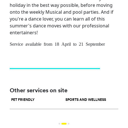
holiday in the best way possible, before moving
onto the weekly Musical and pool parties. And if
you're a dance lover, you can learn all of this
summer's dance moves with our professional
entertainers!
Service available from 18 April to 21 September
Other services on site
PET FRIENDLY
SPORTS AND WELLNESS
WAT