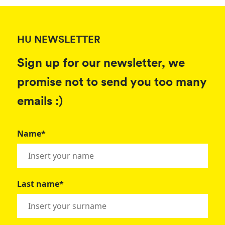
HU NEWSLETTER
Sign up for our newsletter, we
promise not to send you too many
emails :)
Name*
Last name*