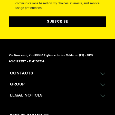
communications based on my choices, interests, and service
usage preferences.
SUBSCRIBE
Via Norcenni, 7 - 50063 Figline e Incisa Valdarno (FI) - GPS
43.6122297 - 11.4136314
CONTACTS
GROUP
LEGAL NOTICES