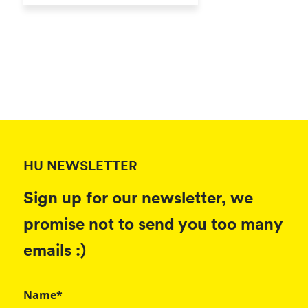
HU NEWSLETTER
Sign up for our newsletter, we
promise not to send you too many
emails :)
Name*