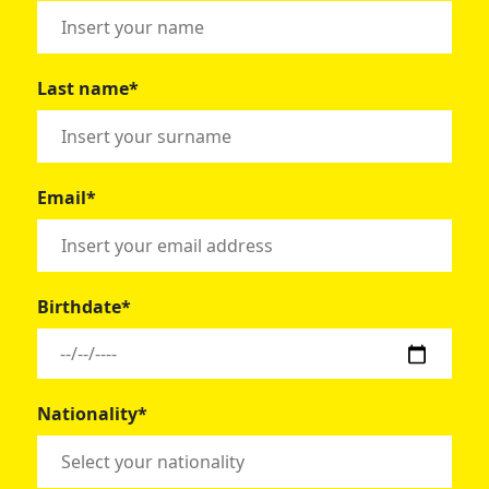
Last name*
Email*
Birthdate*
Nationality*