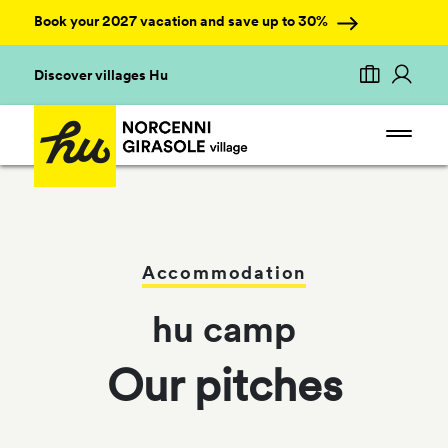
Book your 2027 vacation and save up to 30%
Discover villages Hu
Accommodation
hu camp
Our pitches