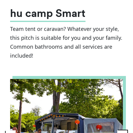
hu camp Smart
Team tent or caravan? Whatever your style,
this pitch is suitable for you and your family.
Common bathrooms and all services are
included!