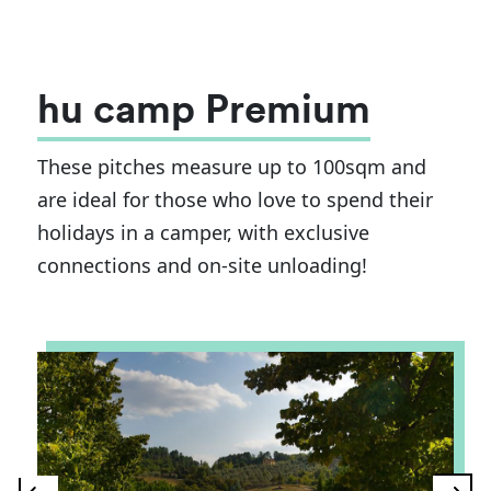
hu camp Premium
These pitches measure up to 100sqm and
are ideal for those who love to spend their
holidays in a camper, with exclusive
connections and on-site unloading!