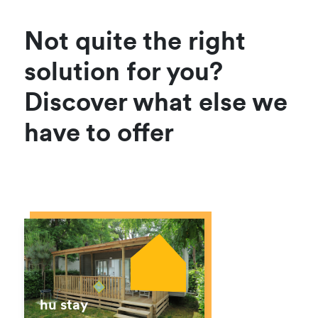
Not quite the right
solution for you?
Discover what else we
have to offer
hu stay