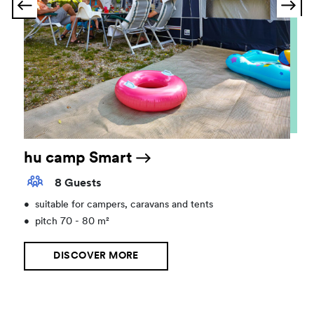
hu camp Smart
8 Guests
•
suitable for campers, caravans and tents
•
pitch 70 - 80 m²
DISCOVER MORE