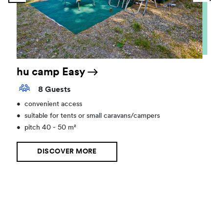
hu camp Easy
8 Guests
•
convenient access
•
suitable for tents or small caravans/campers
•
pitch 40 - 50 m²
DISCOVER MORE