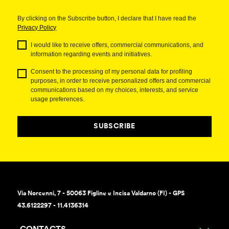
By clicking on the Subscribe button, I declare that I have read the
Privacy Policy
I would like to receive offers, commercial communications, and
information regarding events and initiatives.
Consent to the processing of my personal data for profiling
purposes, in order to receive personalized offers and commercial
communications based on my choices, interests, and service
usage preferences.
SUBSCRIBE
Via Norcenni, 7 - 50063 Figline e Incisa Valdarno (FI) - GPS
43.6122297 - 11.4136314