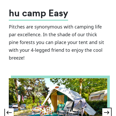
hu camp Easy
Pitches are synonymous with camping life
par excellence. In the shade of our thick
pine forests you can place your tent and sit
with your 4-legged friend to enjoy the cool
breeze!