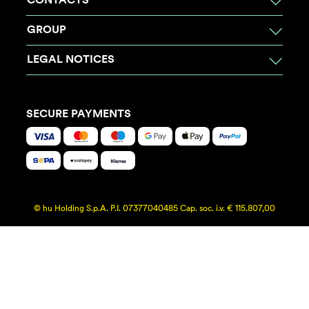
CONTACTS
GROUP
LEGAL NOTICES
SECURE PAYMENTS
© hu Holding S.p.A. P.I. 07377040485 Cap. soc. i.v. € 115.807,00