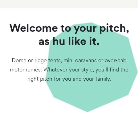
Welcome to your pitch,
as hu like it.
Dome or ridge tents, mini caravans or over-cab
motorhomes. Whatever your style, you’ll find the
right pitch for you and your family.