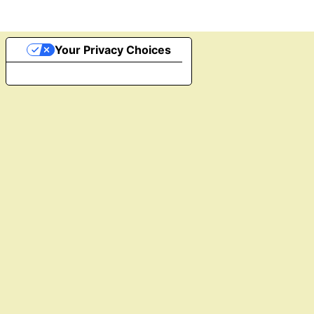
Your Privacy Choices
Notice at collection