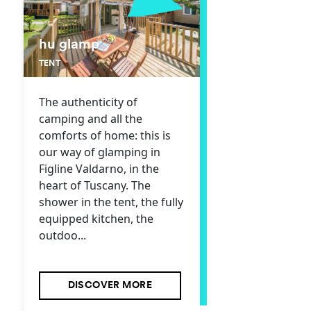
hu glamp
TENT
The authenticity of
camping and all the
comforts of home: this is
our way of glamping in
Figline Valdarno, in the
heart of Tuscany. The
shower in the tent, the fully
equipped kitchen, the
outdoo...
DISCOVER MORE