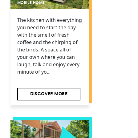
MOBILE HOME
The kitchen with everything
you need to start the day
with the smell of fresh
coffee and the chirping of
the birds. A space all of
your own where you can
laugh, talk and enjoy every
minute of yo...
DISCOVER MORE