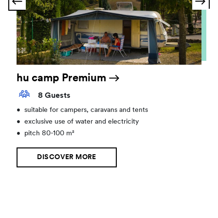
hu camp Premium
8 Guests
•
suitable for campers, caravans and tents
•
exclusive use of water and electricity
•
pitch 80-100 m²
DISCOVER MORE