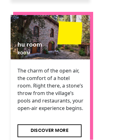
hu room
ROOM
The charm of the open air,
the comfort of a hotel
room. Right there, a stone’s
throw from the village’s
pools and restaurants, your
open-air experience begins.
DISCOVER MORE