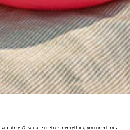
oximately 70 square metres: everything you need for a