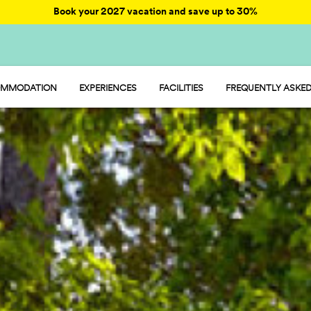
Book your 2027 vacation and save up to 30%
MMODATION
EXPERIENCES
FACILITIES
FREQUENTLY ASKED
AY - MOBILE HOME
ENTERTAINMENT
AMP - TENT
FOOD AND MARKET
OOM - ROOM
FUN
MP - PITCH
SPORTS AND WELLNESS
WATER PARKS
PET FRIENDLY