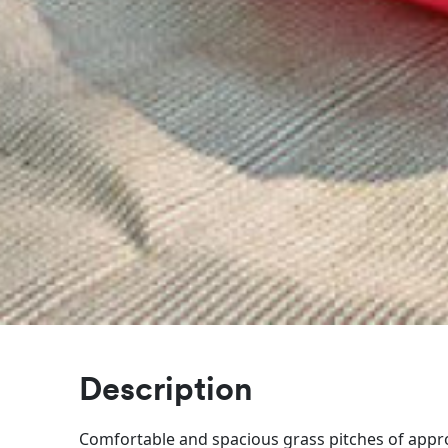
Description
Comfortable and spacious grass pitches of appr