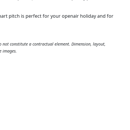
t pitch is perfect for your openair holiday and for
o not constitute a contractual element. Dimension, layout,
e images.