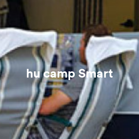
hu camp Smart