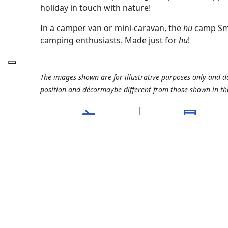
holiday in touch with nature!
In a camper van or mini-caravan, the
hu
camp Smar
camping enthusiasts. Made just for
hu
!
The images shown are for illustrative purposes only and d
position and décormaybe different from those shown in th
suitable for campers,
pitch 70 - 80 m²
caravans and tents