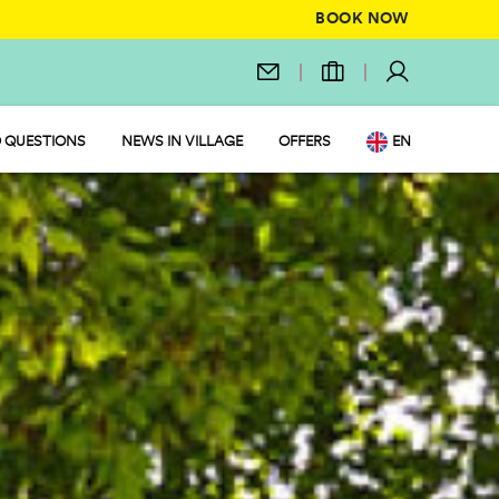
BOOK NOW
 QUESTIONS
NEWS IN VILLAGE
OFFERS
EN
IT
DE
NL
FR
PL