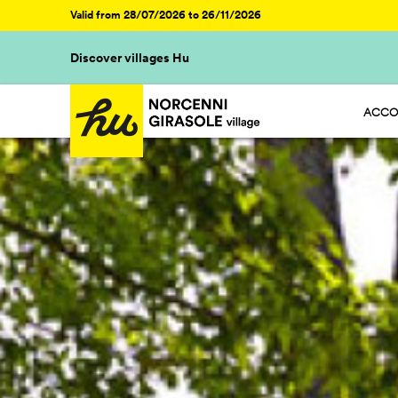
Valid from 28/07/2026 to 26/11/2026
Discover villages Hu
ACCO
HU ST
HU GL
HU R
HU CA