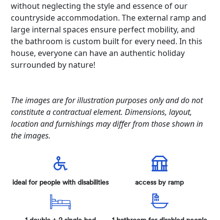
without neglecting the style and essence of our
countryside accommodation. The external ramp and
large internal spaces ensure perfect mobility, and
the bathroom is custom built for every need. In this
house, everyone can have an authentic holiday
surrounded by nature!
The images are for illustration purposes only and do not
constitute a contractual element. Dimensions, layout,
location and furnishings may differ from those shown in
the images.
ideal for people with disabilities
access by ramp