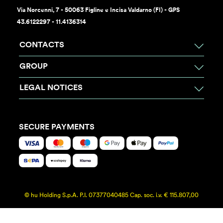
Via Norcenni, 7 - 50063 Figline e Incisa Valdarno (FI) - GPS
43.6122297 - 11.4136314
CONTACTS
GROUP
LEGAL NOTICES
SECURE PAYMENTS
© hu Holding S.p.A. P.I. 07377040485 Cap. soc. i.v. € 115.807,00