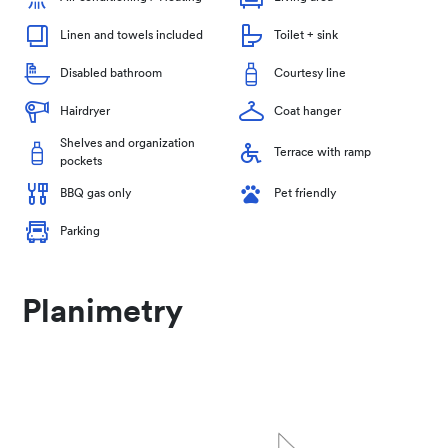
Linen and towels included
Toilet + sink
Disabled bathroom
Courtesy line
Hairdryer
Coat hanger
Shelves and organization
Terrace with ramp
pockets
BBQ gas only
Pet friendly
Parking
Planimetry