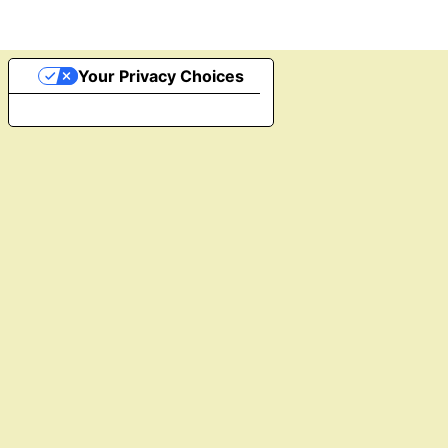
Your Privacy Choices
Notice at collection