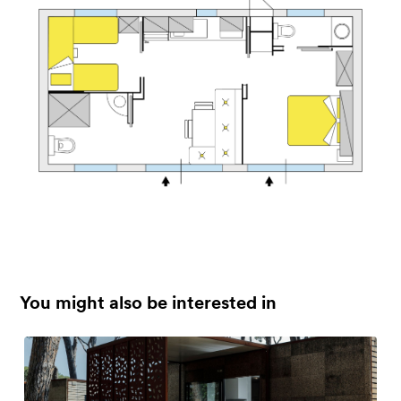
You might also be interested in