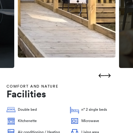
COMFORT AND NATURE
Facilities
Double bed
n° 2 single beds
Kitchenette
Microwave
Air conditioning / Heating
Living area