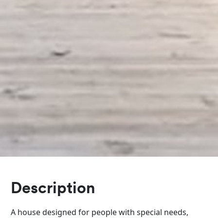
Description
A house designed for people with special needs,