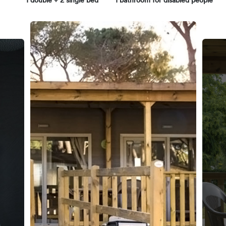
1 double + 2 single bed
1 bathroom for disabled people