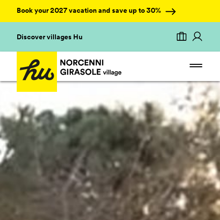
Book your 2027 vacation and save up to 30%
Discover villages Hu