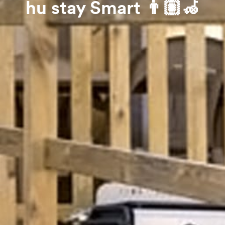
hu stay Smart 👨🏼‍🦽