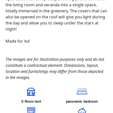
the living room and veranda into a single space,
totally immersed in the greenery. The covers that can
also be opened on the roof will give you light during
the day and allow you to sleep under the stars at
night!
Made for
hu
!
The images are for illustration purposes only and do not
constitute a contractual element. Dimensions, layout,
location and furnishings may differ from those depicted
in the images.
2-floors tent
panoramic bedroom