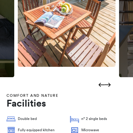
COMFORT AND NATURE
Facilities
Double bed
n° 2 single beds
Fully equipped kitchen
Microwave