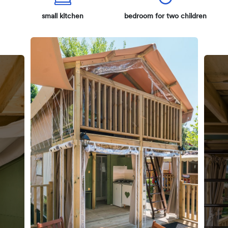
small kitchen
bedroom for two children