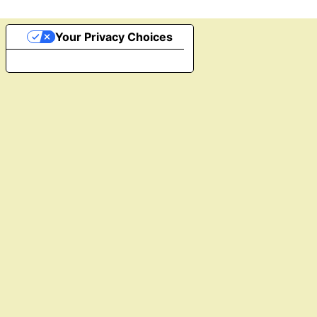
Your Privacy Choices
Notice at collection