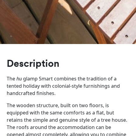
Description
The
hu
glamp Smart combines the tradition of a
tented holiday with colonial-style furnishings and
handcrafted finishes.
The wooden structure, built on two floors, is
equipped with the same comforts as a flat, but
retains the simple and genuine style of a tree house.
The roofs around the accommodation can be
opened almost completely, allowing you to combine