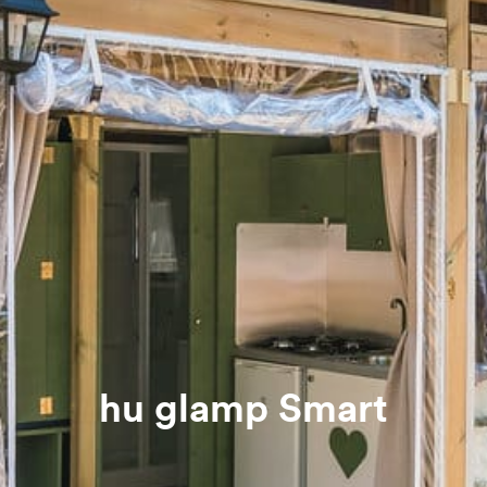
hu glamp Smart