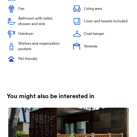
Fan
Living area
Bathroom with toilet,
Linen and towels included
shower and sink
Hairdryer
Coat hanger
Shelves and organization
Veranda
pockets
Pet friendly
You might also be interested in