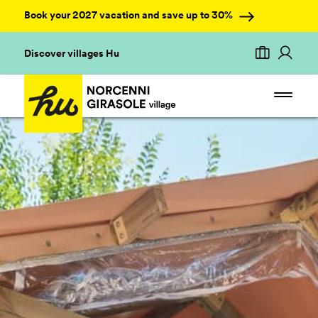
Book your 2027 vacation and save up to 30%
Discover villages Hu