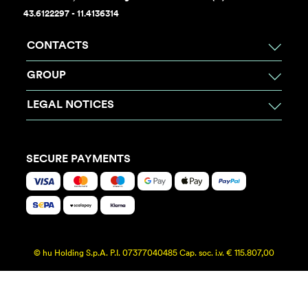
43.6122297 - 11.4136314
CONTACTS
GROUP
LEGAL NOTICES
SECURE PAYMENTS
© hu Holding S.p.A. P.I. 07377040485 Cap. soc. i.v. € 115.807,00