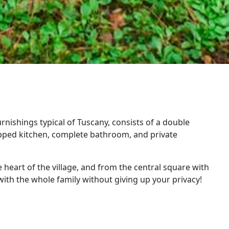
nishings typical of Tuscany, consists of a double
ipped kitchen, complete bathroom, and private
 heart of the village, and from the central square with
 with the whole family without giving up your privacy!