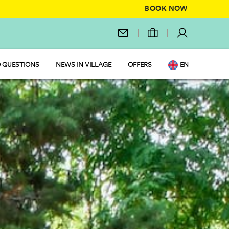
BOOK NOW
 QUESTIONS
NEWS IN VILLAGE
OFFERS
EN
IT
DE
NL
FR
PL