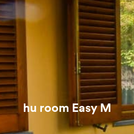
hu room Easy M