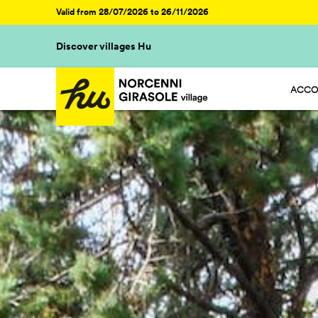
Valid from 28/07/2026 to 26/11/2026
Discover villages Hu
ACCO
HU ST
HU GL
HU R
HU CA