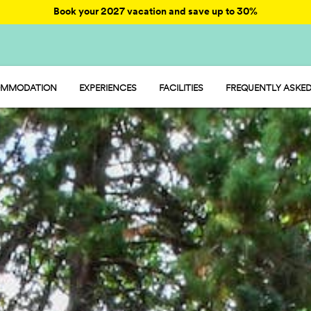
Book your 2027 vacation and save up to 30%
MMODATION
EXPERIENCES
FACILITIES
FREQUENTLY ASKED
AY - MOBILE HOME
ENTERTAINMENT
AMP - TENT
FOOD AND MARKET
OOM - ROOM
FUN
MP - PITCH
SPORTS AND WELLNESS
WATER PARKS
PET FRIENDLY