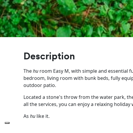
Description
The
hu
room Easy M, with simple and essential fur
bedroom, living room with bunk beds, fully equ
outdoor patio.
Located a stone's throw from the water park, the
all the services, you can enjoy a relaxing holiday
As
hu
like it.