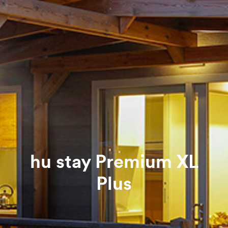
hu stay Premium XL
Plus