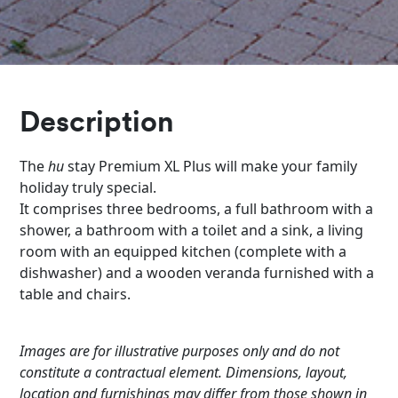
Description
The
hu
stay Premium XL Plus will make your family
holiday truly special.
It comprises three bedrooms, a full bathroom with a
shower, a bathroom with a toilet and a sink, a living
room with an equipped kitchen (complete with a
dishwasher) and a wooden veranda furnished with a
table and chairs.
Images are for illustrative purposes only and do not
constitute a contractual element. Dimensions, layout,
location and furnishings may differ from those shown in