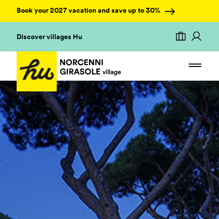
Book your 2027 vacation and save up to 30%
Discover villages Hu