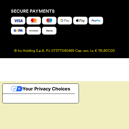
SECURE PAYMENTS
© hu Holding S.p.A. P.I. 07377040485 Cap. soc. i.v. € 115.807,00
Your Privacy Choices
Notice at collection