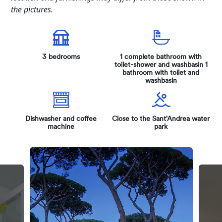
the pictures.
3 bedrooms
1 complete bathroom with
toilet-shower and washbasin 1
bathroom with toilet and
washbasin
Dishwasher and coffee
Close to the Sant'Andrea water
machine
park