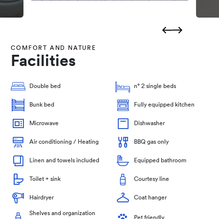
COMFORT AND NATURE
Facilities
Double bed
n° 2 single beds
Bunk bed
Fully equipped kitchen
Microwave
Dishwasher
Air conditioning / Heating
BBQ gas only
Linen and towels included
Equipped bathroom
Toilet + sink
Courtesy line
Hairdryer
Coat hanger
Shelves and organization
Pet friendly