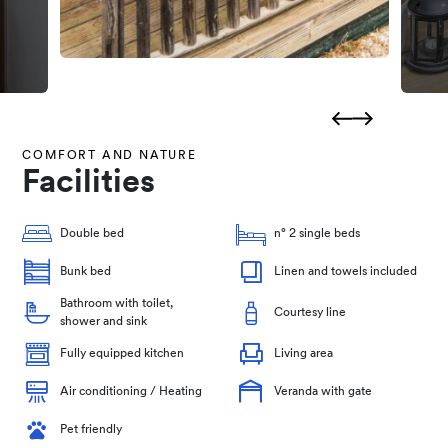
COMFORT AND NATURE
Facilities
Double bed
n° 2 single beds
Bunk bed
Linen and towels included
Bathroom with toilet,
Courtesy line
shower and sink
Fully equipped kitchen
Living area
Air conditioning / Heating
Veranda with gate
Pet friendly