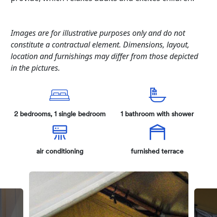
Images are for illustrative purposes only and do not
constitute a contractual element. Dimensions, layout,
location and furnishings may differ from those depicted
in the pictures.
2 bedrooms, 1 single bedroom
1 bathroom with shower
air conditioning
furnished terrace