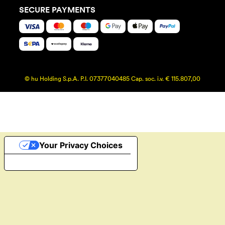
SECURE PAYMENTS
© hu Holding S.p.A. P.I. 07377040485 Cap. soc. i.v. € 115.807,00
Your Privacy Choices
Notice at collection