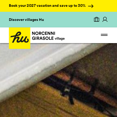
Book your 2027 vacation and save up to 30%
Discover villages Hu