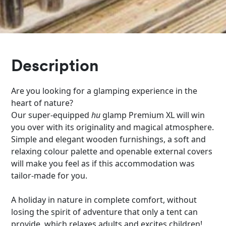
Description
Are you looking for a glamping experience in the
heart of nature?
Our super-equipped
hu
glamp Premium XL will win
you over with its originality and magical atmosphere.
Simple and elegant wooden furnishings, a soft and
relaxing colour palette and openable external covers
will make you feel as if this accommodation was
tailor-made for you.
A holiday in nature in complete comfort, without
losing the spirit of adventure that only a tent can
provide, which relaxes adults and excites children!