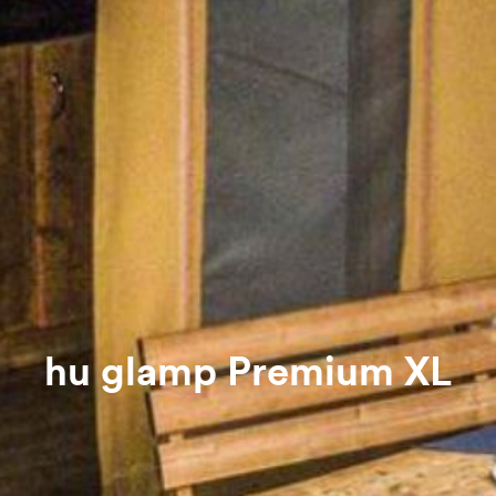
hu glamp Premium XL