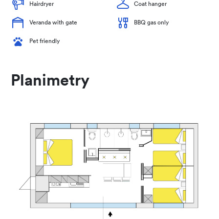
Hairdryer
Coat hanger
Veranda with gate
BBQ gas only
Pet friendly
Planimetry