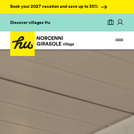
Book your 2027 vacation and save up to 30%
Discover villages Hu