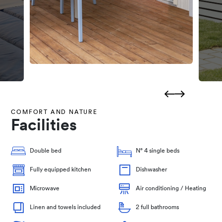
COMFORT AND NATURE
Facilities
Double bed
N° 4 single beds
Fully equipped kitchen
Dishwasher
Microwave
Air conditioning / Heating
Linen and towels included
2 full bathrooms