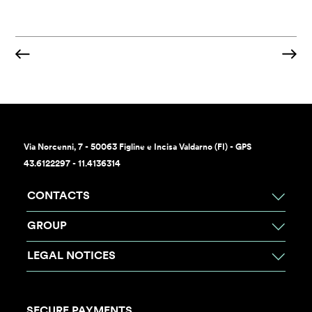
Via Norcenni, 7 - 50063 Figline e Incisa Valdarno (FI) - GPS
43.6122297 - 11.4136314
CONTACTS
GROUP
LEGAL NOTICES
SECURE PAYMENTS