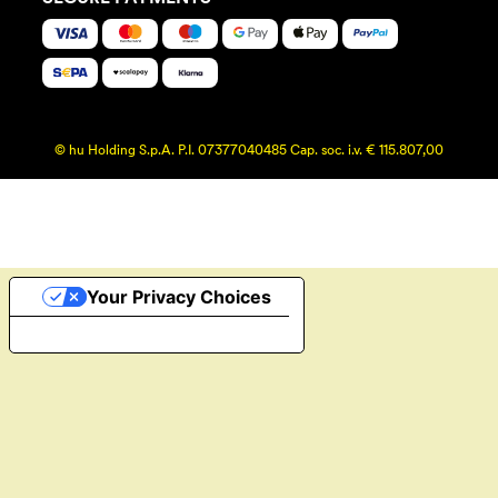
© hu Holding S.p.A. P.I. 07377040485 Cap. soc. i.v. € 115.807,00
Your Privacy Choices
Notice at collection