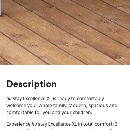
Description
hu
stay Excellence XL is ready to comfortably
welcome your whole family. Modern, spacious and
comfortable for you and your children.
Experience
hu
stay Excellence XL in total comfort: 3