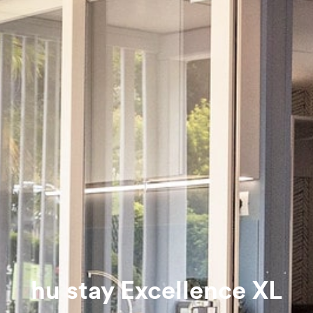
hu stay Excellence XL