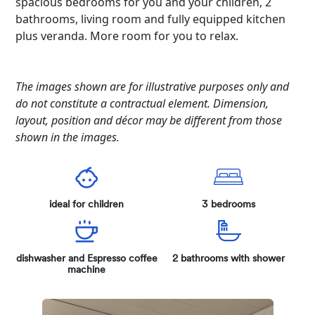
spacious bedrooms for you and your children, 2
bathrooms, living room and fully equipped kitchen
plus veranda. More room for you to relax.
The images shown are for illustrative purposes only and
do not constitute a contractual element. Dimension,
layout, position and décor may be different from those
shown in the images.
ideal for children
3 bedrooms
dishwasher and Espresso coffee
2 bathrooms with shower
machine