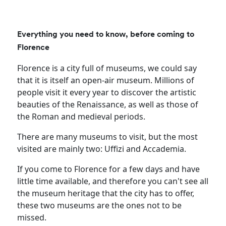
Everything you need to know, before coming to
Florence
Florence is a city full of museums, we could say
that it is itself an open-air museum. Millions of
people visit it every year to discover the artistic
beauties of the Renaissance, as well as those of
the Roman and medieval periods.
There are many museums to visit, but the most
visited are mainly two: Uffizi and Accademia.
If you come to Florence for a few days and have
little time available, and therefore you can't see all
the museum heritage that the city has to offer,
these two museums are the ones not to be
missed.