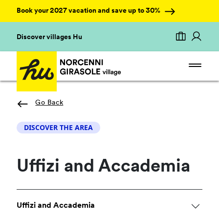
Book your 2027 vacation and save up to 30%
Discover villages Hu
Go Back
DISCOVER THE AREA
Uffizi and Accademia
Uffizi and Accademia