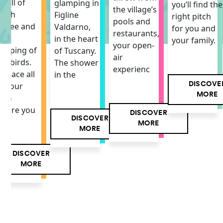
mell of
glamping in
you’ll find the
the village’s
resh
Figline
right pitch
pools and
offee and
Valdarno,
for you and
restaurants,
he
in the heart
your family.
your open-
hirping of
of Tuscany.
air
he birds.
The shower
experienc
 space all
in the
DISCOVE
f your
MORE
own
here you
DISCOVER
DISCOVER
MORE
MORE
DISCOVER
MORE