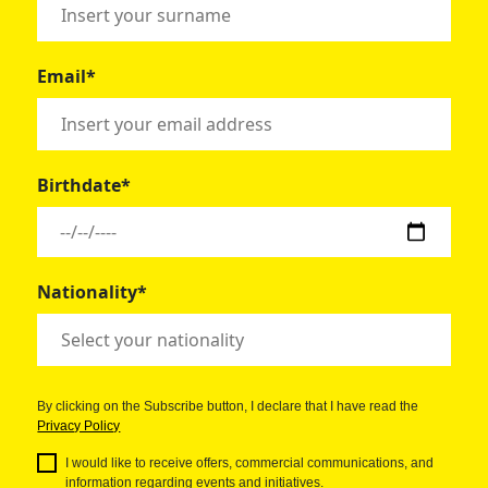
Email*
Birthdate*
Nationality*
By clicking on the Subscribe button, I declare that I have read the
Privacy Policy
I would like to receive offers, commercial communications, and
information regarding events and initiatives.