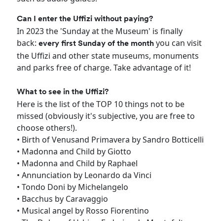
Can I enter the Uffizi without paying?
In 2023 the 'Sunday at the Museum' is finally
back:
you can visit
every first Sunday of the month
the Uffizi and other state museums, monuments
and parks free of charge. Take advantage of it!
What to see in the Uffizi?
Here is the list of the TOP 10 things not to be
missed (obviously it's subjective, you are free to
choose others!).
• Birth of Venusand Primavera by Sandro Botticelli
• Madonna and Child by Giotto
• Madonna and Child by Raphael
• Annunciation by Leonardo da Vinci
• Tondo Doni by Michelangelo
• Bacchus by Caravaggio
• Musical angel by Rosso Fiorentino