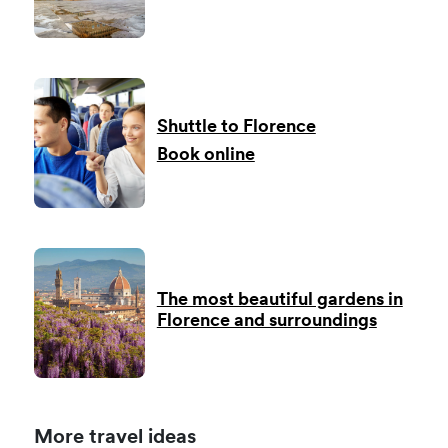
Shuttle to Florence
Book online
The most beautiful gardens in
Florence and surroundings
More travel ideas