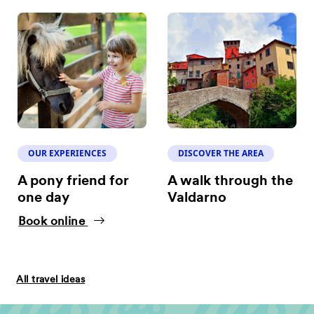
OUR EXPERIENCES
DISCOVER THE AREA
A pony friend for
A walk through the
one day
Valdarno
Book online
All travel ideas