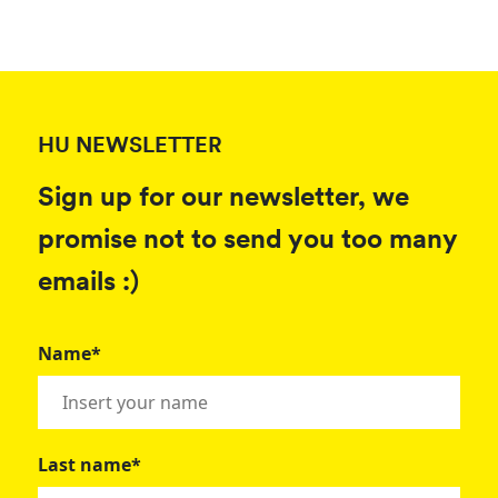
HU NEWSLETTER
Sign up for our newsletter, we
promise not to send you too many
emails :)
Name*
Last name*