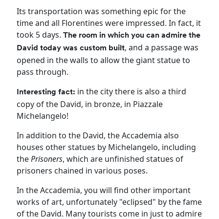
Its transportation was something epic for the
time and all Florentines were impressed. In fact, it
took 5 days.
The room in which you can admire the
, and a passage was
David today was custom built
opened in the walls to allow the giant statue to
pass through.
in the city there is also a third
Interesting fact:
copy of the David, in bronze, in Piazzale
Michelangelo!
In addition to the David, the Accademia also
houses other statues by Michelangelo, including
the
Prisoners
, which are unfinished statues of
prisoners chained in various poses.
In the Accademia, you will find other important
works of art, unfortunately "eclipsed" by the fame
of the David. Many tourists come in just to admire