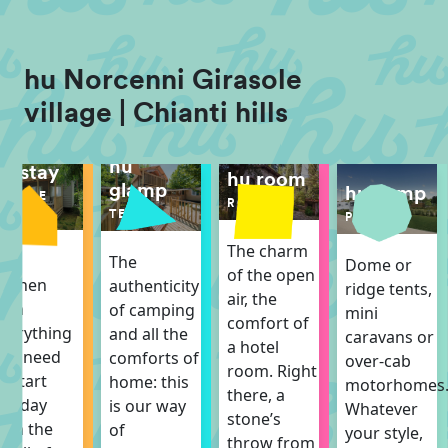
hu Norcenni Girasole
village | Chianti hills
hu
hu stay
hu room
glamp
hu camp
MOBILE
ROOM
HOME
TENT
PITCH
The charm
The
The
Dome or
of the open
itchen
authenticity
ridge tents,
air, the
ith
of camping
mini
comfort of
verything
and all the
caravans or
a hotel
ou need
comforts of
over-cab
room. Right
o start
home: this
motorhomes
there, a
he day
is our way
Whatever
stone’s
ith the
of
your style,
throw from