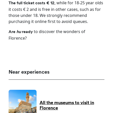
, while for 18-25 year olds
The full ticket costs € 12
it costs € 2 and is free in other cases, such as for
those under 18. We strongly recommend
purchasing it online first to avoid queues.
to discover the wonders of
Are
hu
ready
Florence?
Near experiences
All the museums to visit in
Florence