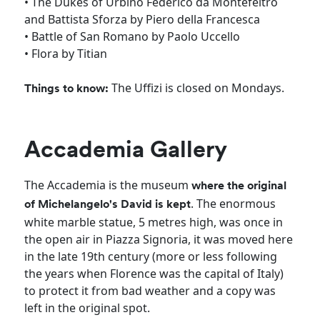
• The Dukes of Urbino Federico da Montefeltro
and Battista Sforza by Piero della Francesca
• Battle of San Romano by Paolo Uccello
• Flora by Titian
The Uffizi is closed on Mondays.
Things to know:
Accademia Gallery
The Accademia is the museum
where the original
. The enormous
of Michelangelo's David is kept
white marble statue, 5 metres high, was once in
the open air in Piazza Signoria, it was moved here
in the late 19th century (more or less following
the years when Florence was the capital of Italy)
to protect it from bad weather and a copy was
left in the original spot.