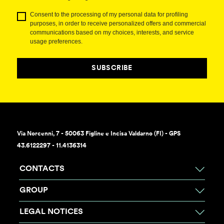
Consent to the processing of my personal data for profiling
purposes, in order to receive personalized offers and commercial
communications based on my choices, interests, and service
usage preferences.
SUBSCRIBE
Via Norcenni, 7 - 50063 Figline e Incisa Valdarno (FI) - GPS
43.6122297 - 11.4136314
CONTACTS
GROUP
LEGAL NOTICES