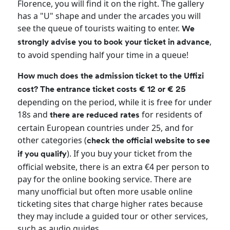
Florence, you will find it on the right. The gallery
has a "U" shape and under the arcades you will
see the queue of tourists waiting to enter.
We
,
strongly advise you to book your ticket in advance
to avoid spending half your time in a queue!
How much does the admission ticket to the Uffizi
cost? The entrance ticket costs € 12 or € 25
depending on the period, while it is free for under
18s and
for residents of
there are reduced rates
certain European countries under 25, and for
other categories (
check the official website to see
). If you buy your ticket from the
if you qualify
official website, there is an extra €4 per person to
pay for the online booking service. There are
many unofficial but often more usable online
ticketing sites that charge higher rates because
they may include a guided tour or other services,
such as audio guides.