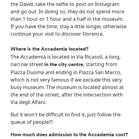
the David, take the selfie to post on Instagram
and go out. In doing so, they do not spend more
than 1 hour or 1 hour and a half in the museum.
If you have the time, stay a little longer, otherwise
continue your visit to discover Florence.
Where is the Accademia located?
The Accademia is located in Via Ricasoli, a long,
narrow street
, starting from
in the city centre
Piazza Duoma and ending in Piazza San Marco,
which is not very famous if we exclude this very
busy museum. The museum is located almost at
the end of the street, after the intersection with
Via degli Alfani.
But it won't be difficult to find it, just follow the
queue of people!!!
How much does admission to the Accademia cost?