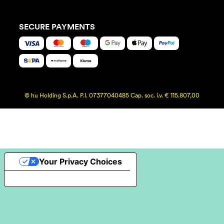
SECURE PAYMENTS
© hu Holding S.p.A. P.I. 07377040485 Cap. soc. i.v. € 115.807,00
Your Privacy Choices
Notice at collection