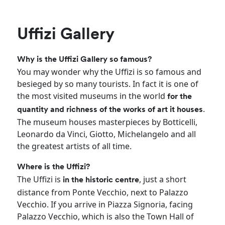
Uffizi Gallery
Why is the Uffizi Gallery so famous?
You may wonder why the Uffizi is so famous and
besieged by so many tourists. In fact it is one of
the most visited museums in the world
for the
.
quantity and richness of the works of art it houses
The museum houses masterpieces by Botticelli,
Leonardo da Vinci, Giotto, Michelangelo and all
the greatest artists of all time.
Where is the Uffizi?
The Uffizi is
, just a short
in the historic centre
distance from Ponte Vecchio, next to Palazzo
Vecchio. If you arrive in Piazza Signoria, facing
Palazzo Vecchio, which is also the Town Hall of