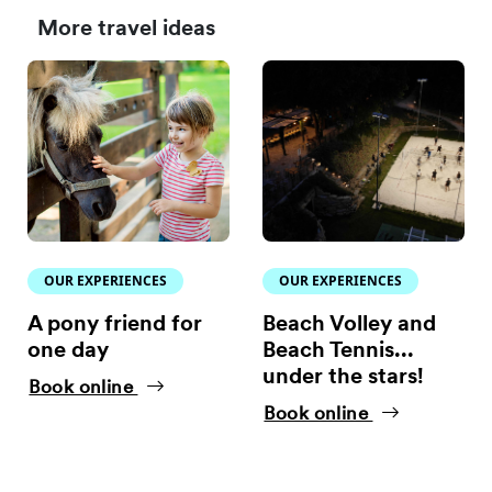
More travel ideas
OUR EXPERIENCES
OUR EXPERIENCES
A pony friend for
Beach Volley and
one day
Beach Tennis...
under the stars!
Book online
Book online