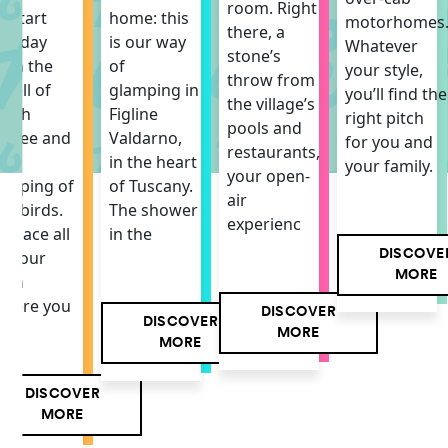
room. Right
o start
home: this
motorhomes
there, a
he day
is our way
Whatever
stone’s
ith the
of
your style,
throw from
mell of
glamping in
you’ll find the
the village’s
resh
Figline
right pitch
pools and
offee and
Valdarno,
for you and
restaurants,
he
in the heart
your family.
your open-
hirping of
of Tuscany.
air
he birds.
The shower
experienc
 space all
in the
DISCOVE
f your
MORE
own
here you
DISCOVER
DISCOVER
MORE
MORE
DISCOVER
MORE