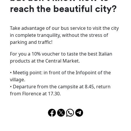
reach the beautiful city?
Take advantage of our bus service to visit the city
in complete tranquility, without the stress of
parking and traffic!
For you a 10% voucher to taste the best Italian
products at the Central Market.
• Meetig point: in front of the Infopoint of the
village.
• Departure from the campsite at 8.45, return
from Florence at 17.30.