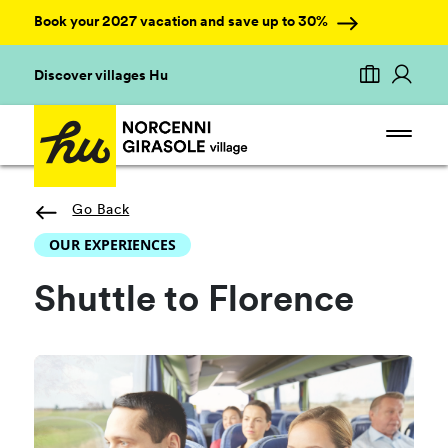
Book your 2027 vacation and save up to 30%
Discover villages Hu
Go Back
OUR EXPERIENCES
Shuttle to Florence