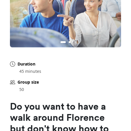
Duration
45 minutes
Group size
50
Do you want to have a
walk around Florence
but don't know how to