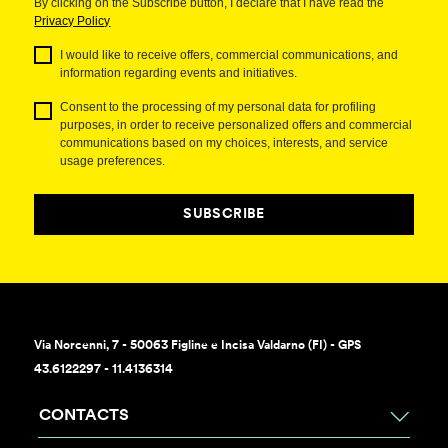
By clicking on the Subscribe button, I declare that I have read the
Privacy Policy
I would like to receive offers, commercial communications, and
information regarding events and initiatives.
Consent to the processing of my personal data for profiling
purposes, in order to receive personalized offers and commercial
communications based on my choices, interests, and service
usage preferences.
SUBSCRIBE
Via Norcenni, 7 - 50063 Figline e Incisa Valdarno (FI) - GPS
43.6122297 - 11.4136314
CONTACTS