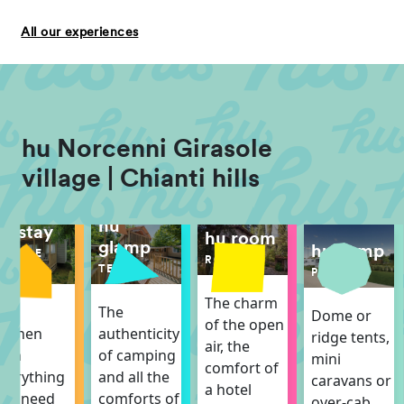
All our experiences
hu Norcenni Girasole
village | Chianti hills
hu
hu stay
hu room
glamp
hu camp
MOBILE
ROOM
HOME
TENT
PITCH
The charm
The
The
Dome or
of the open
itchen
authenticity
ridge tents,
air, the
ith
of camping
mini
comfort of
verything
and all the
caravans or
a hotel
ou need
comforts of
over-cab