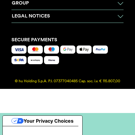
GROUP
LEGAL NOTICES
SECURE PAYMENTS
© hu Holding S.p.A. P.I. 07377040485 Cap. soc. i.v. € 115.807,00
Your Privacy Choices
Notice at collection