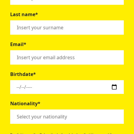
Last name*
Email*
Birthdate*
Nationality*