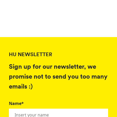
HU NEWSLETTER
Sign up for our newsletter, we
promise not to send you too many
emails :)
Name*