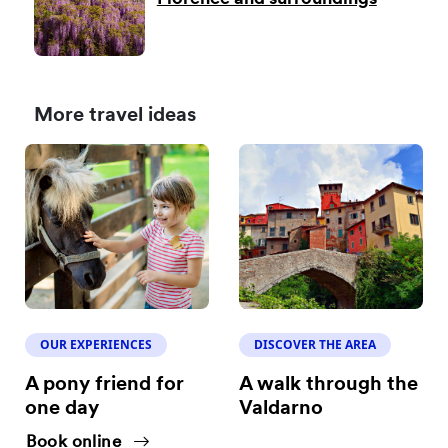
More travel ideas
OUR EXPERIENCES
DISCOVER THE AREA
A pony friend for
A walk through the
one day
Valdarno
Book online