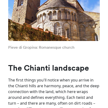
Pieve di Gropina: Romanesque church
The Chianti landscape
The first things you'll notice when you arrive in
the Chianti hills are harmony, peace, and the deep
connection with the land, which here wraps
around and defines everything. Each twist and
turn – and there are many, often on dirt roads –