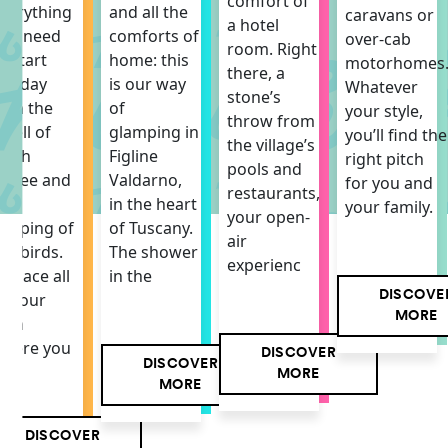
comfort of
verything
and all the
caravans or
a hotel
ou need
comforts of
over-cab
room. Right
o start
home: this
motorhomes
there, a
he day
is our way
Whatever
stone’s
ith the
of
your style,
throw from
mell of
glamping in
you’ll find the
the village’s
resh
Figline
right pitch
pools and
offee and
Valdarno,
for you and
restaurants,
he
in the heart
your family.
your open-
hirping of
of Tuscany.
air
he birds.
The shower
experienc
 space all
in the
DISCOVE
f your
MORE
own
here you
DISCOVER
DISCOVER
MORE
MORE
DISCOVER