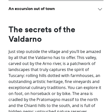
An excursion out of town
The secrets of the
Valdarno
Just step outside the village and you’ll be amazed
by all that the Valdarno has to offer. This valley,
carved out by the Arno river, is a patchwork of
landscapes that truly captures the spirit of
Tuscany: rolling hills dotted with farmhouses, an
outstanding artistic heritage, fine vineyards and
exceptional culinary traditions. You can explore it
on foot, on horseback or by bike. The area is
cradled by the Pratomagno massif to the north
and the Chianti hills to the south, and is full of
hidden gems: untouched nature reserves,