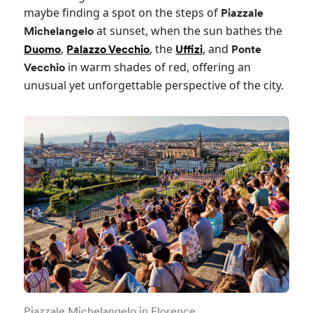
maybe finding a spot on the steps of
Piazzale
at sunset, when the sun bathes the
Michelangelo
,
, the
, and
Duomo
Palazzo Vecchio
Uffizi
Ponte
in warm shades of red, offering an
Vecchio
unusual yet unforgettable perspective of the city.
Piazzale Michelangelo in Florence