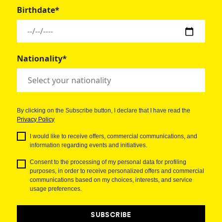
Birthdate*
Nationality*
By clicking on the Subscribe button, I declare that I have read the
Privacy Policy
I would like to receive offers, commercial communications, and
information regarding events and initiatives.
Consent to the processing of my personal data for profiling
purposes, in order to receive personalized offers and commercial
communications based on my choices, interests, and service
usage preferences.
SUBSCRIBE