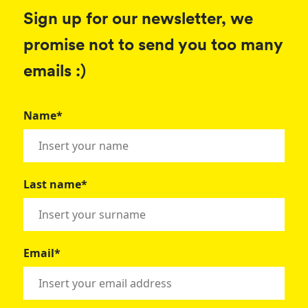
Sign up for our newsletter, we
promise not to send you too many
emails :)
Name*
Last name*
Email*