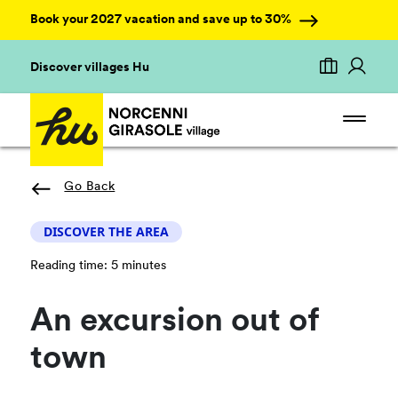
Book your 2027 vacation and save up to 30%
Discover villages Hu
Go Back
DISCOVER THE AREA
Reading time: 5 minutes
An excursion out of
town