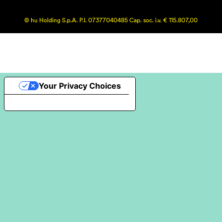
© hu Holding S.p.A. P.I. 07377040485 Cap. soc. i.v. € 115.807,00
Your Privacy Choices
Notice at collection