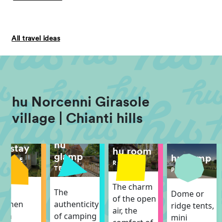
All travel ideas
hu Norcenni Girasole
village | Chianti hills
hu
hu stay
hu room
glamp
hu camp
MOBILE
ROOM
HOME
TENT
PITCH
The charm
The
The
Dome or
of the open
itchen
authenticity
ridge tents,
air, the
ith
of camping
mini