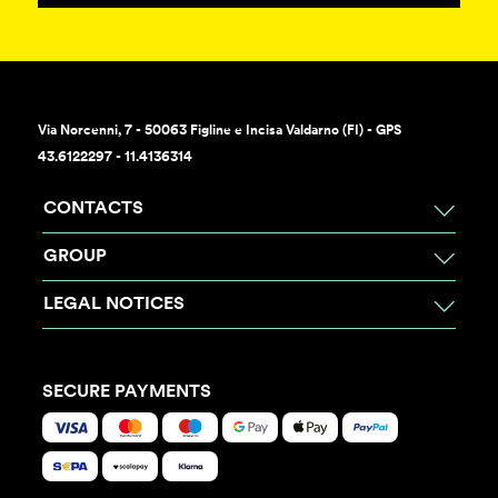
Via Norcenni, 7 - 50063 Figline e Incisa Valdarno (FI) - GPS
43.6122297 - 11.4136314
CONTACTS
GROUP
LEGAL NOTICES
SECURE PAYMENTS