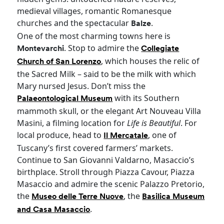
medieval villages, romantic Romanesque
churches and the spectacular
.
Balze
One of the most charming towns here is
. Stop to admire the
Montevarchi
Collegiate
, which houses the relic of
Church of San Lorenzo
the Sacred Milk – said to be the milk with which
Mary nursed Jesus. Don’t miss the
with its Southern
Palaeontological Museum
mammoth skull, or the elegant Art Nouveau Villa
Masini, a filming location for
Life is Beautiful
. For
local produce, head to
, one of
Il Mercatale
Tuscany’s first covered farmers’ markets.
Continue to San Giovanni Valdarno, Masaccio’s
birthplace. Stroll through Piazza Cavour, Piazza
Masaccio and admire the scenic Palazzo Pretorio,
the
, the
Museo delle Terre Nuove
Basilica Museum
.
and Casa Masaccio