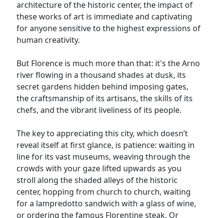
architecture of the historic center, the impact of
these works of art is immediate and captivating
for anyone sensitive to the highest expressions of
human creativity.
But Florence is much more than that: it's the Arno
river flowing in a thousand shades at dusk, its
secret gardens hidden behind imposing gates,
the craftsmanship of its artisans, the skills of its
chefs, and the vibrant liveliness of its people.
The key to appreciating this city, which doesn’t
reveal itself at first glance, is patience: waiting in
line for its vast museums, weaving through the
crowds with your gaze lifted upwards as you
stroll along the shaded alleys of the historic
center, hopping from church to church, waiting
for a lampredotto sandwich with a glass of wine,
or ordering the famous Florentine steak. Or