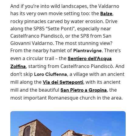
And if you’re into wild landscapes, the Valdarno
has its very own movie setting too: the
,
Balze
rocky pinnacles carved by water erosion. Drive
along the SP85 “Sette Ponti”, especially near
Castelfranco Piandiscò, or the SP8 from San
Giovanni Valdarno. The most stunning view?
From the nearby hamlet of
. There’s
Piantravigne
even a circular trail – the
Sentiero dell’Acqua
, starting from Castelfranco Piandiscò. And
Zolfina
don’t skip
, a village with an ancient
Loro Ciuffenna
mill along the
, with its ancient
Via dei Setteponti
mill and the beautiful
, the
San Pietro a Gropina
most important Romanesque church in the area.