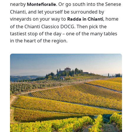
nearby
. Or go south into the Senese
Montefioralle
Chianti, and let yourself be surrounded by
vineyards on your way to
, home
Radda in Chianti
of the Chianti Classico DOCG. Then pick the
tastiest stop of the day – one of the many tables
in the heart of the region.