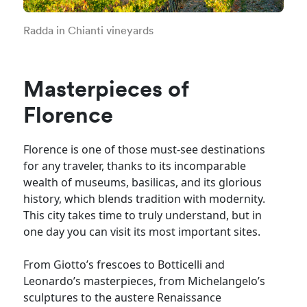
Radda in Chianti vineyards
Masterpieces of
Florence
Florence is one of those must-see destinations
for any traveler, thanks to its incomparable
wealth of museums, basilicas, and its glorious
history, which blends tradition with modernity.
This city takes time to truly understand, but in
one day you can visit its most important sites.
From Giotto’s frescoes to Botticelli and
Leonardo’s masterpieces, from Michelangelo’s
sculptures to the austere Renaissance