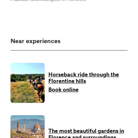
Near experiences
Horseback ride through the
Florentine hills
Book online
The most beautiful gardens in
Florence and surroundings