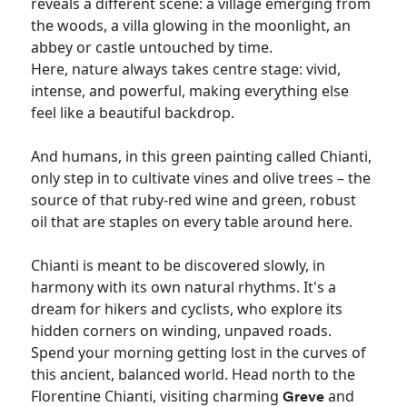
reveals a different scene: a village emerging from
the woods, a villa glowing in the moonlight, an
abbey or castle untouched by time.
Here, nature always takes centre stage: vivid,
intense, and powerful, making everything else
feel like a beautiful backdrop.
And humans, in this green painting called Chianti,
only step in to cultivate vines and olive trees – the
source of that ruby-red wine and green, robust
oil that are staples on every table around here.
Chianti is meant to be discovered slowly, in
harmony with its own natural rhythms. It's a
dream for hikers and cyclists, who explore its
hidden corners on winding, unpaved roads.
Spend your morning getting lost in the curves of
this ancient, balanced world. Head north to the
Florentine Chianti, visiting charming
and
Greve