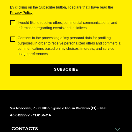
By clicking on the Subscribe button, I declare that I have read the
Privacy Policy
I would like to receive offers, commercial communications, and
information regarding events and initiatives.
Consent to the processing of my personal data for profiling
purposes, in order to receive personalized offers and commercial
communications based on my choices, interests, and service
usage preferences.
SUBSCRIBE
Via Norcenni, 7 - 50063 Figline e Incisa Valdarno (FI) - GPS
43.6122297 - 11.4136314
CONTACTS