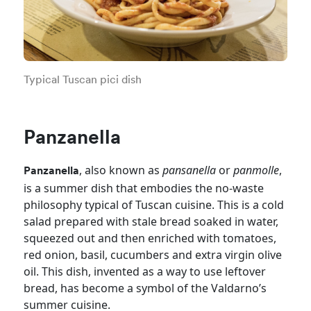
Typical Tuscan pici dish
Panzanella
, also known as
pansanella
or
panmolle
,
Panzanella
is a summer dish that embodies the no-waste
philosophy typical of Tuscan cuisine. This is a cold
salad prepared with stale bread soaked in water,
squeezed out and then enriched with tomatoes,
red onion, basil, cucumbers and extra virgin olive
oil. This dish, invented as a way to use leftover
bread, has become a symbol of the Valdarno’s
summer cuisine.