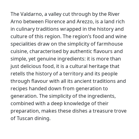
The Valdarno, a valley cut through by the River
Arno between Florence and Arezzo, is a land rich
in culinary traditions wrapped in the history and
culture of this region. The region’s food and wine
specialities draw on the simplicity of farmhouse
cuisine, characterised by authentic flavours and
simple, yet genuine ingredients: it is more than
just delicious food, it is a cultural heritage that
retells the history of a territory and its people
through flavour with all its ancient traditions and
recipes handed down from generation to
generation. The simplicity of the ingredients,
combined with a deep knowledge of their
preparation, makes these dishes a treasure trove
of Tuscan dining.