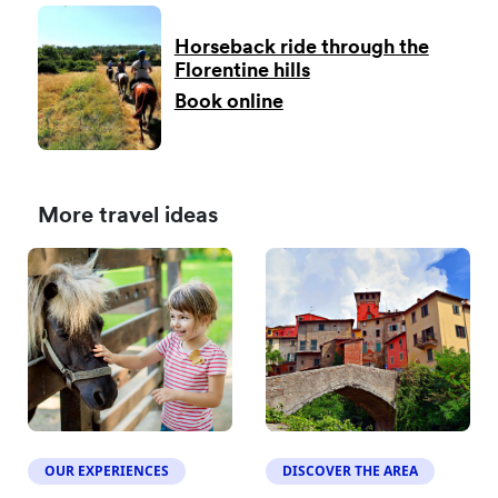
Horseback ride through the
Florentine hills
Book online
More travel ideas
OUR EXPERIENCES
DISCOVER THE AREA