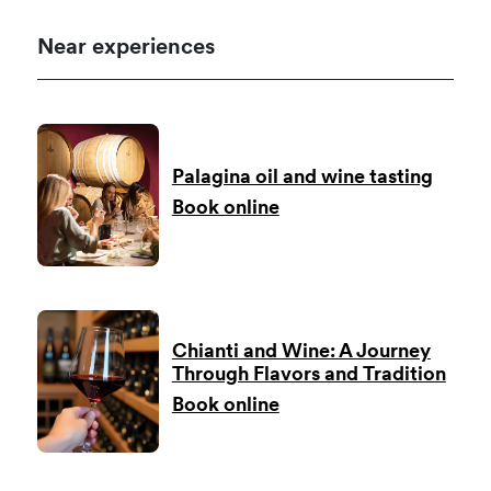
Near experiences
Palagina oil and wine tasting
Book online
Chianti and Wine: A Journey
Through Flavors and Tradition
Book online