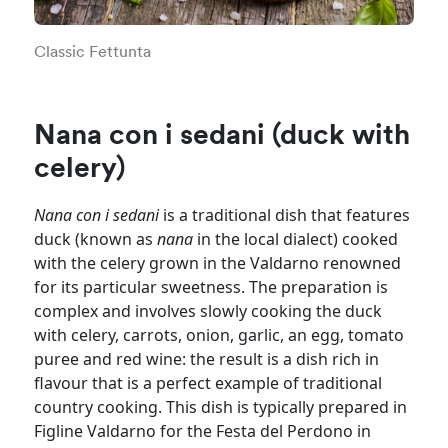
Classic Fettunta
Nana con i sedani (duck with
celery)
Nana con i sedani
is a traditional dish that features
duck (known as
nana
in the local dialect) cooked
with the celery grown in the Valdarno renowned
for its particular sweetness. The preparation is
complex and involves slowly cooking the duck
with celery, carrots, onion, garlic, an egg, tomato
puree and red wine: the result is a dish rich in
flavour that is a perfect example of traditional
country cooking. This dish is typically prepared in
Figline Valdarno for the Festa del Perdono in