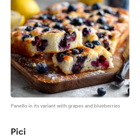
Panello in its variant with grapes and blueberries
Pici