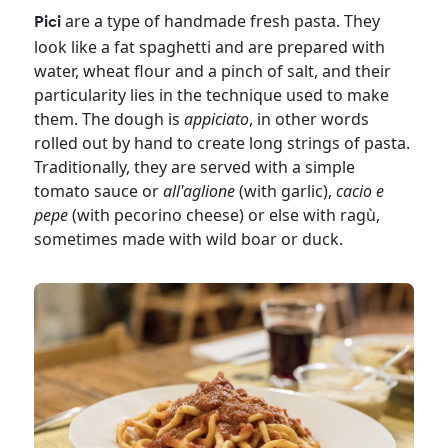
are a type of handmade fresh pasta. They
Pici
look like a fat spaghetti and are prepared with
water, wheat flour and a pinch of salt, and their
particularity lies in the technique used to make
them. The dough is
appiciato
, in other words
rolled out by hand to create long strings of pasta.
Traditionally, they are served with a simple
tomato sauce or
all'aglione
(with garlic),
cacio e
pepe
(with pecorino cheese) or else with ragù,
sometimes made with wild boar or duck.