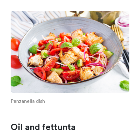
Panzanella dish
Oil and fettunta