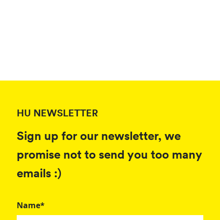
HU NEWSLETTER
Sign up for our newsletter, we
promise not to send you too many
emails :)
Name*