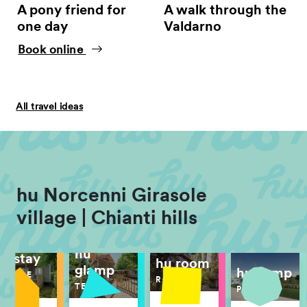
A pony friend for
A walk through the
one day
Valdarno
Book online
All travel ideas
hu Norcenni Girasole
village | Chianti hills
hu
hu stay
hu room
glamp
hu camp
MOBILE
ROOM
HOME
TENT
PITCH