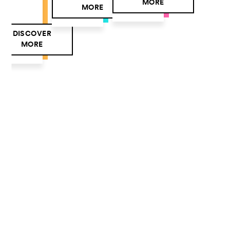
MORE
MORE
DISCOVER
MORE