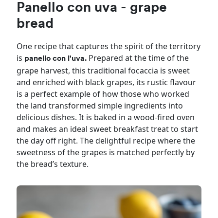
Panello con uva - grape
bread
One recipe that captures the spirit of the territory
is
Prepared at the time of the
panello con l'uva.
grape harvest, this traditional focaccia is sweet
and enriched with black grapes, its rustic flavour
is a perfect example of how those who worked
the land transformed simple ingredients into
delicious dishes. It is baked in a wood-fired oven
and makes an ideal sweet breakfast treat to start
the day off right. The delightful recipe where the
sweetness of the grapes is matched perfectly by
the bread’s texture.