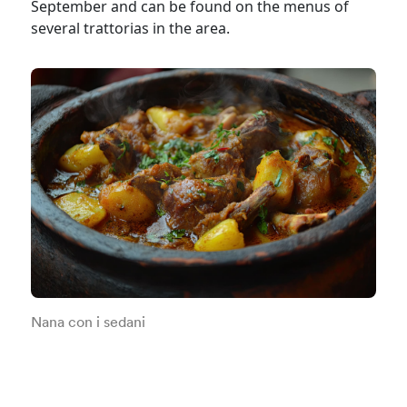
September and can be found on the menus of
several trattorias in the area.
Nana con i sedani