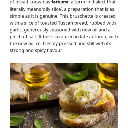
of bread known as
, a term in dialect that
fettunta
literally means ‘oily slice’, a preparation that is as
simple as it is genuine. This bruschetta is created
with a slice of toasted Tuscan bread, rubbed with
garlic, generously seasoned with new oil and a
pinch of salt. It best savoured in late autumn, with
the new oil, i.e. freshly pressed and still with its
strong and spicy flavour.