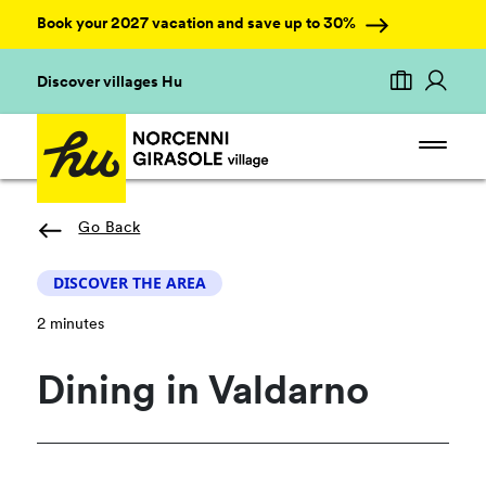
Book your 2027 vacation and save up to 30%
Discover villages Hu
Go Back
DISCOVER THE AREA
2 minutes
Dining in Valdarno