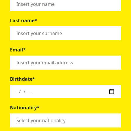
Last name*
Email*
Birthdate*
Nationality*