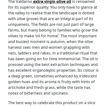
The Valdarno
extra virgin olive oil
is renowned
for its superior quality. You only have to glance at
the valley to realise that the landscape is dotted
with olive groves that are an integral part of its
uniqueness. The fields are not just part of large
farms, but many belong to families who grow the
olives to make ‘oil for home’. The most important
and busiest moment is autumn, when the olive
harvest sees men and women grappling with
nets, ladders and rakes, in a traditional ritual that
has been going on for time immemorial. The oil is
pressed using the best extraction techniques and
has excellent organoleptic properties. Its colour is
a deep green, sometimes enhanced by iridescent
golden hues and its aroma is fruity with hints of
artichoke and fresh grass, while the taste has
notes of bitterness and spiciness.
The best way to celebrate this product on a slice