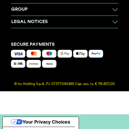
GROUP
LEGAL NOTICES
SECURE PAYMENTS
© hu Holding S.p.A. P.I. 07377040485 Cap. soc. i.v. € 115.807,00
Your Privacy Choices