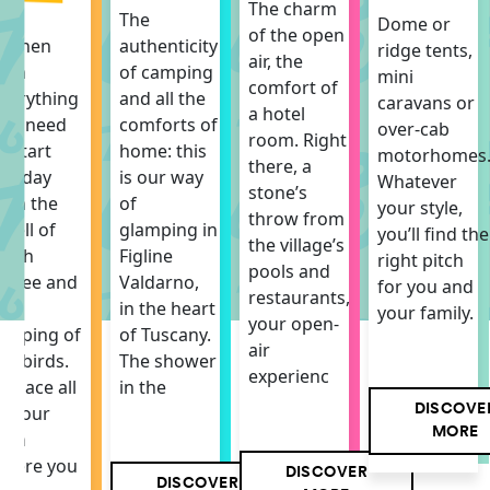
The charm
The
The
Dome or
of the open
itchen
authenticity
ridge tents,
air, the
ith
of camping
mini
comfort of
verything
and all the
caravans or
a hotel
ou need
comforts of
over-cab
room. Right
o start
home: this
motorhomes
there, a
he day
is our way
Whatever
stone’s
ith the
of
your style,
throw from
mell of
glamping in
you’ll find the
the village’s
resh
Figline
right pitch
pools and
offee and
Valdarno,
for you and
restaurants,
he
in the heart
your family.
your open-
hirping of
of Tuscany.
air
he birds.
The shower
experienc
 space all
in the
DISCOVE
f your
MORE
own
here you
DISCOVER
DISCOVER