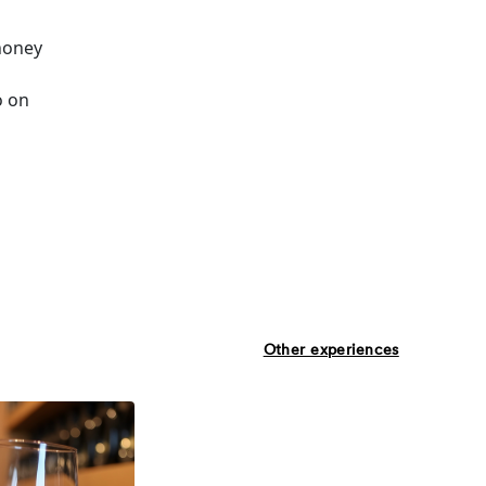
 honey
o on
Other experiences