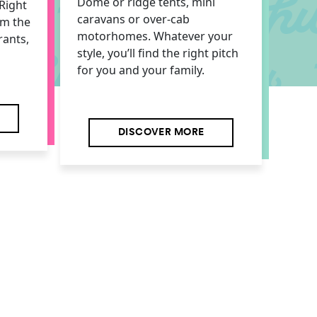
Dome or ridge tents, mini
Right
caravans or over-cab
om the
motorhomes. Whatever your
rants,
style, you’ll find the right pitch
for you and your family.
DISCOVER MORE