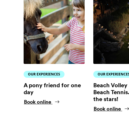
OUR EXPERIENCES
OUR EXPERIENCE
A pony friend for one
Beach Volley
day
Beach Tennis.
the stars!
Book online
Book online