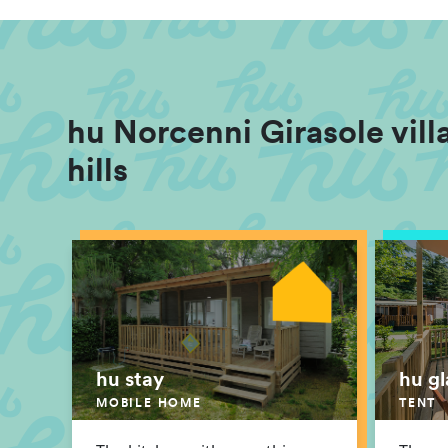
hu Norcenni Girasole villa
hills
hu stay
hu g
MOBILE HOME
TENT