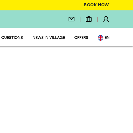
BOOK NOW
 QUESTIONS
NEWS IN VILLAGE
OFFERS
EN
IT
DE
NL
FR
PL