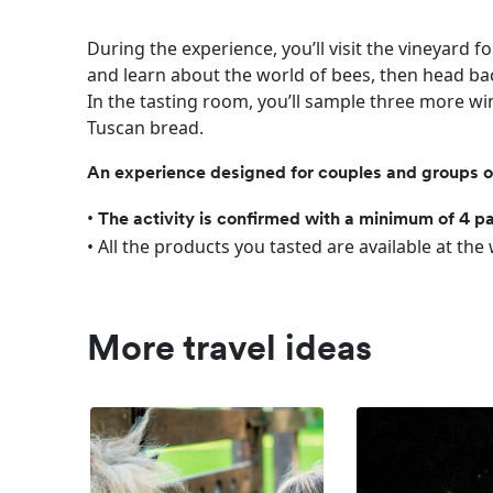
During the experience, you’ll visit the vineyard f
and learn about the world of bees, then head bac
In the tasting room, you’ll sample three more win
Tuscan bread.
An experience designed for couples and groups of 
•
The activity is confirmed with a minimum of 4 pa
• All the products you tasted are available at the
More travel ideas