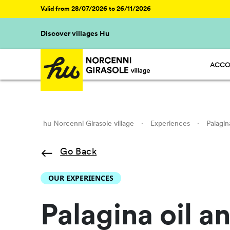
Valid from 28/07/2026 to 26/11/2026
Discover villages Hu
ACCO
HU ST
HU GL
HU R
HU CA
hu Norcenni Girasole village
·
Experiences
·
Palagin
Go Back
OUR EXPERIENCES
Palagina oil a