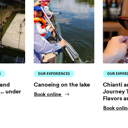
S
OUR EXPERIENCES
OUR EXPER
 and
Canoeing on the lake
Chianti a
.. under
Journey 
Book online
Flavors a
Book onli