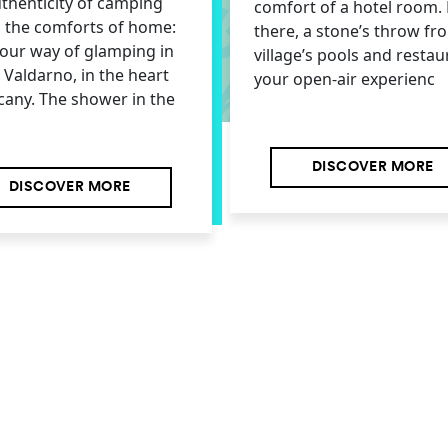
thenticity of camping
comfort of a hotel room. 
l the comforts of home:
there, a stone’s throw fr
s our way of glamping in
village’s pools and restau
e Valdarno, in the heart
your open-air experienc
cany. The shower in the
DISCOVER MORE
DISCOVER MORE