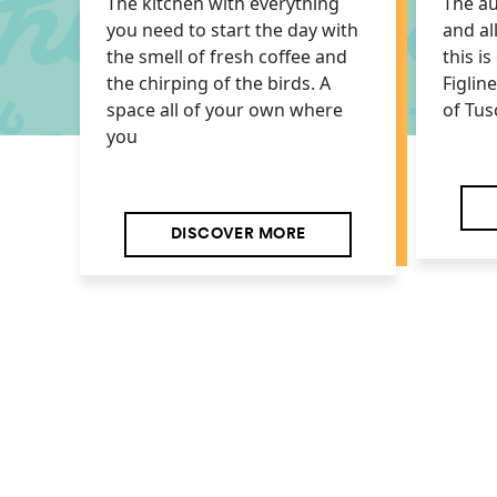
The kitchen with everything
The au
you need to start the day with
and al
the smell of fresh coffee and
this i
the chirping of the birds. A
Figlin
space all of your own where
of Tus
you
DISCOVER MORE