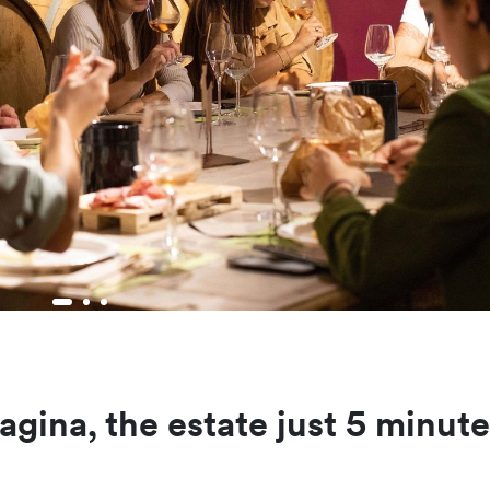
agina, the estate just 5 minut