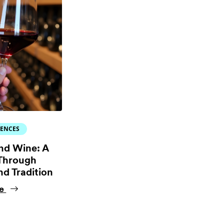
IENCES
nd Wine: A
Through
nd Tradition
ne