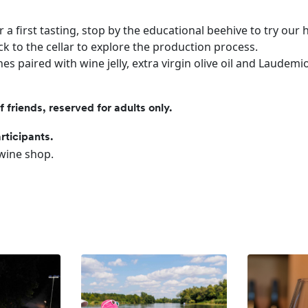
or a first tasting, stop by the educational beehive to try our
k to the cellar to explore the production process.
es paired with wine jelly, extra virgin olive oil and Laudemi
friends, reserved for adults only.
rticipants.
 wine shop.