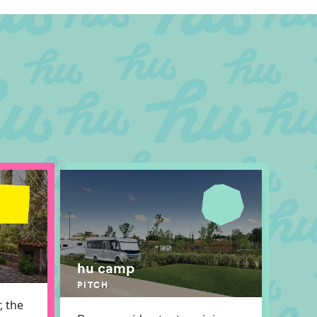
hu camp
PITCH
, the