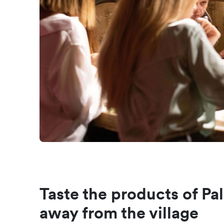
Taste the products of Pal
away from the village