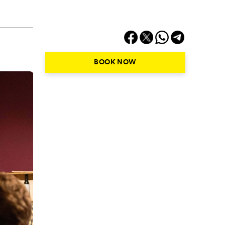
BOOK NOW