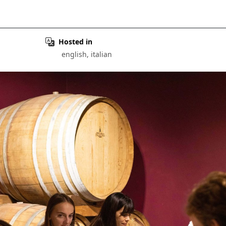
Hosted in
english, italian