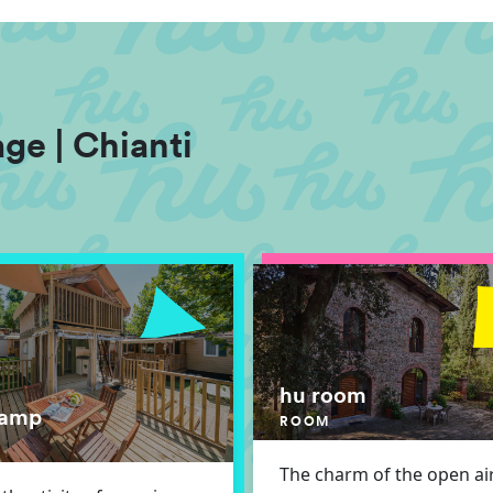
ge | Chianti
hu room
lamp
ROOM
The charm of the open air