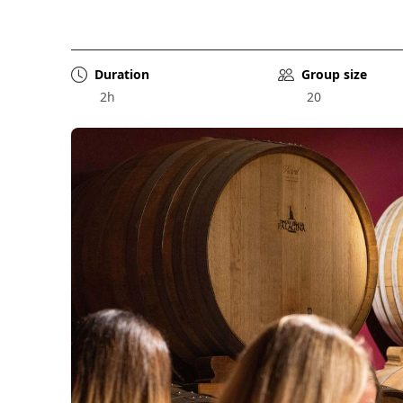
Duration
Group size
2h
20