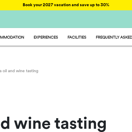
Book your 2027 vacation and save up to 30%
MMODATION
EXPERIENCES
FACILITIES
FREQUENTLY ASKED
AY - MOBILE HOME
ENTERTAINMENT
AMP - TENT
FOOD AND MARKET
OOM - ROOM
FUN
MP - PITCH
SPORTS AND WELLNESS
WATER PARKS
a oil and wine tasting
PET FRIENDLY
nd wine tasting