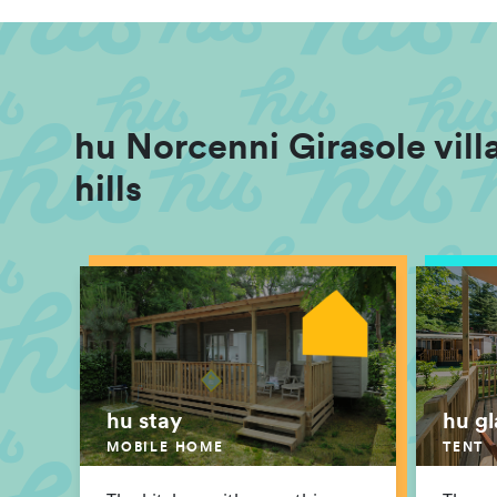
hu Norcenni Girasole villa
hills
hu stay
hu g
MOBILE HOME
TENT