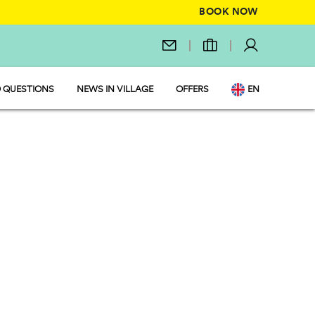
BOOK NOW
 QUESTIONS
NEWS IN VILLAGE
OFFERS
EN
IT
DE
NL
FR
PL