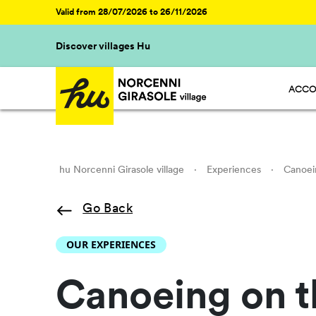
Valid from 28/07/2026 to 26/11/2026
Discover villages Hu
ACCO
HU ST
HU GL
HU R
HU CA
hu Norcenni Girasole village
·
Experiences
·
Canoei
Go Back
OUR EXPERIENCES
Canoeing on t