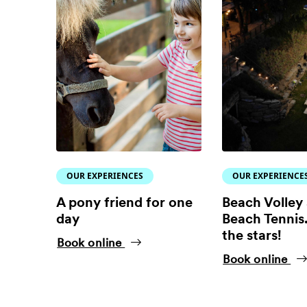
OUR EXPERIENCES
OUR EXPERIENCE
A pony friend for one
Beach Volley
day
Beach Tennis.
the stars!
Book online
Book online