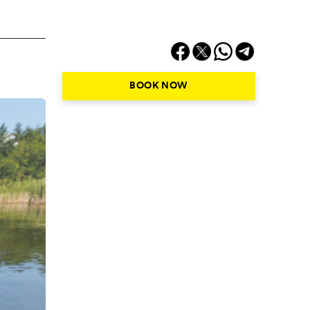
BOOK NOW