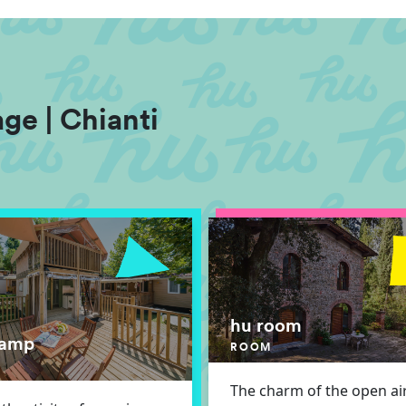
ge | Chianti
hu room
lamp
ROOM
The charm of the open air