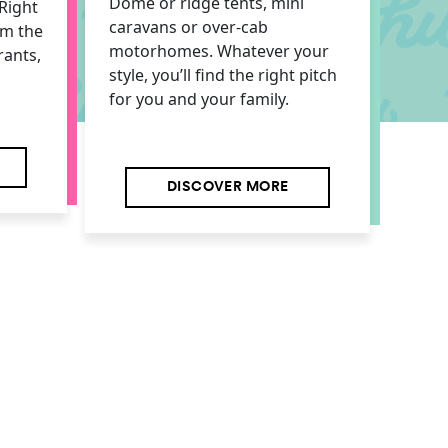
Dome or ridge tents, mini
Right
caravans or over-cab
om the
motorhomes. Whatever your
rants,
style, you’ll find the right pitch
for you and your family.
DISCOVER MORE