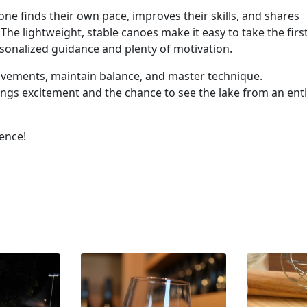
ne finds their own pace, improves their skills, and shares
he lightweight, stable canoes make it easy to take the firs
rsonalized guidance and plenty of motivation.
movements, maintain balance, and master technique.
brings excitement and the chance to see the lake from an ent
ience!