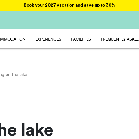
Book your 2027 vacation and save up to 30%
MMODATION
EXPERIENCES
FACILITIES
FREQUENTLY ASKED
AY - MOBILE HOME
ENTERTAINMENT
AMP - TENT
FOOD AND MARKET
OOM - ROOM
FUN
MP - PITCH
SPORTS AND WELLNESS
WATER PARKS
ng on the lake
PET FRIENDLY
he lake