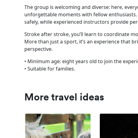
The group is welcoming and diverse: here, everyo
unforgettable moments with fellow enthusiasts. T
safely, while experienced instructors provide pe
Stroke after stroke, you’ll learn to coordinate 
More than just a sport, it’s an experience that 
perspective.
• Minimum age: eight years old to join the exper
• Suitable for families.
More travel ideas