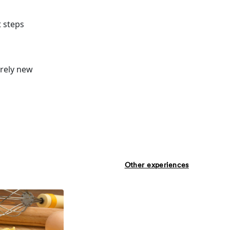
t steps
irely new
Other experiences