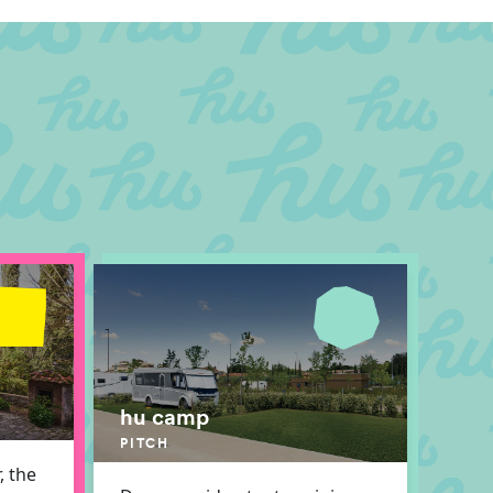
hu camp
PITCH
, the