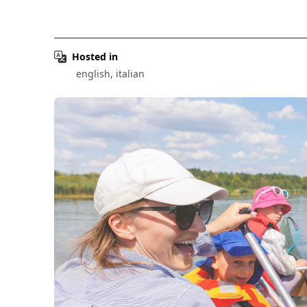
Hosted in
english, italian