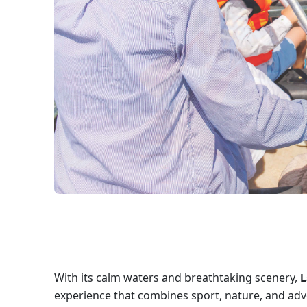
With its calm waters and breathtaking scenery,
L
experience that combines sport, nature, and adv