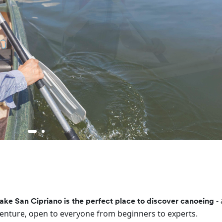
-
ake San Cipriano is the perfect place to discover canoeing
enture, open to everyone from beginners to experts.