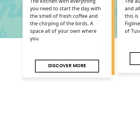
The kitchen with everything
The au
you need to start the day with
and al
the smell of fresh coffee and
this i
the chirping of the birds. A
Figlin
space all of your own where
of Tus
you
DISCOVER MORE