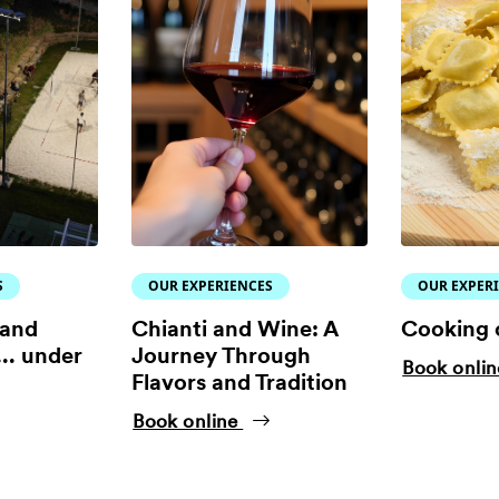
S
OUR EXPERIENCES
OUR EXPER
 and
Chianti and Wine: A
Cooking 
.. under
Journey Through
Book onli
Flavors and Tradition
Book online