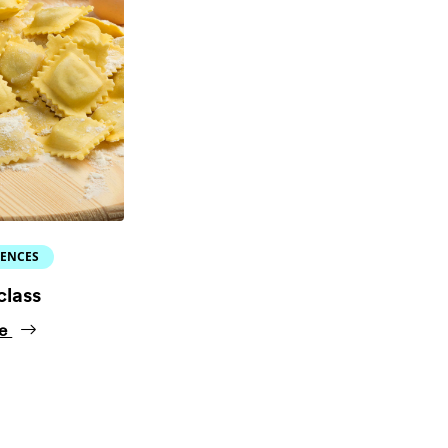
IENCES
class
ne