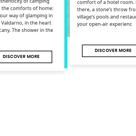
thenticity of camping
comfort of a hotel room. 
l the comforts of home:
there, a stone’s throw fr
s our way of glamping in
village’s pools and restau
e Valdarno, in the heart
your open-air experienc
cany. The shower in the
DISCOVER MORE
DISCOVER MORE