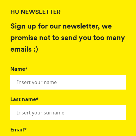
HU NEWSLETTER
Sign up for our newsletter, we
promise not to send you too many
emails :)
Name*
Last name*
Email*