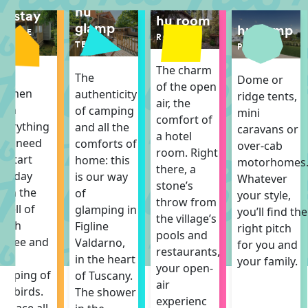
hu
hu stay
hu room
glamp
hu camp
MOBILE
ROOM
HOME
TENT
PITCH
The charm
The
The
Dome or
of the open
itchen
authenticity
ridge tents,
air, the
ith
of camping
mini
comfort of
verything
and all the
caravans or
a hotel
ou need
comforts of
over-cab
room. Right
o start
home: this
motorhomes
there, a
he day
is our way
Whatever
stone’s
ith the
of
your style,
throw from
mell of
glamping in
you’ll find the
the village’s
resh
Figline
right pitch
pools and
offee and
Valdarno,
for you and
restaurants,
he
in the heart
your family.
your open-
hirping of
of Tuscany.
air
he birds.
The shower
experienc