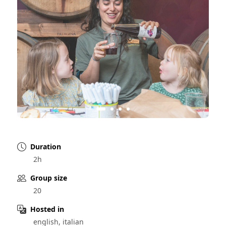
Duration
2h
Group size
20
Hosted in
english, italian