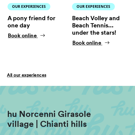
OUR EXPERIENCES
OUR EXPERIENCES
A pony friend for
Beach Volley and
one day
Beach Tennis...
under the stars!
Book online
Book online
All our experiences
hu Norcenni Girasole
village | Chianti hills