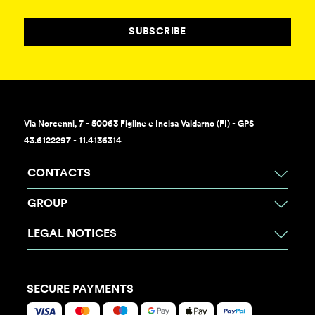
SUBSCRIBE
Via Norcenni, 7 - 50063 Figline e Incisa Valdarno (FI) - GPS
43.6122297 - 11.4136314
CONTACTS
GROUP
LEGAL NOTICES
SECURE PAYMENTS