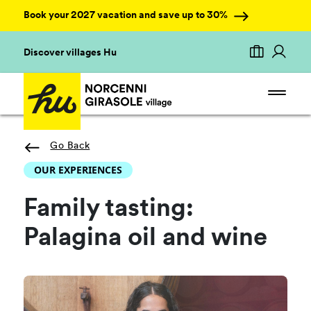
Book your 2027 vacation and save up to 30%
Discover villages Hu
Go Back
OUR EXPERIENCES
Family tasting:
Palagina oil and wine