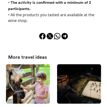
•
The activity is confirmed with a minimum of 2
participants.
• All the products you tasted are available at the
wine shop.
More travel ideas