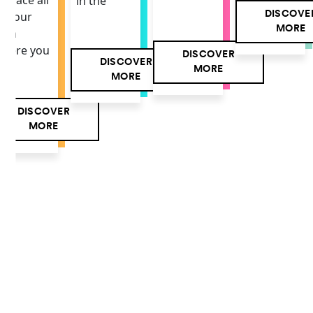
 space all
in the
DISCOVE
f your
MORE
own
here you
DISCOVER
DISCOVER
MORE
MORE
DISCOVER
MORE