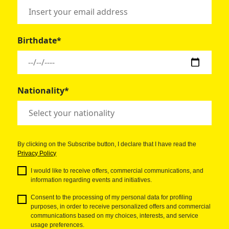
Birthdate*
Nationality*
By clicking on the Subscribe button, I declare that I have read the
Privacy Policy
I would like to receive offers, commercial communications, and
information regarding events and initiatives.
Consent to the processing of my personal data for profiling
purposes, in order to receive personalized offers and commercial
communications based on my choices, interests, and service
usage preferences.