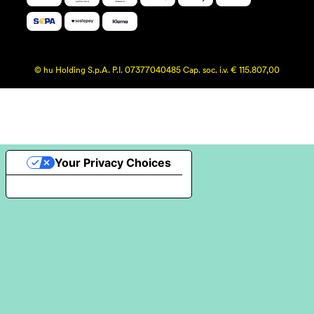
© hu Holding S.p.A. P.I. 07377040485 Cap. soc. i.v. € 115.807,00
Your Privacy Choices
Notice at collection