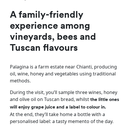
A family-friendly
experience among
vineyards, bees and
Tuscan flavours
Palagina is a farm estate near Chianti, producing
oil, wine, honey and vegetables using traditional
methods.
During the visit, you’ll sample three wines, honey
and olive oil on Tuscan bread, whilst
the little ones
will enjoy grape juice and a label to colour in.
At the end, they’ll take home a bottle with a
personalised label: a tasty memento of the day.