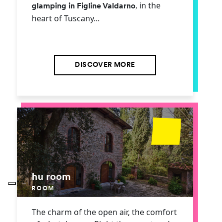
, in the
glamping in Figline Valdarno
heart of Tuscany...
DISCOVER MORE
hu room
ROOM
The charm of the open air, the comfort