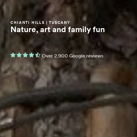
CHIANTI HILLS | TUSCANY
Nature, art and family fun
Over 2.900 Google reviews