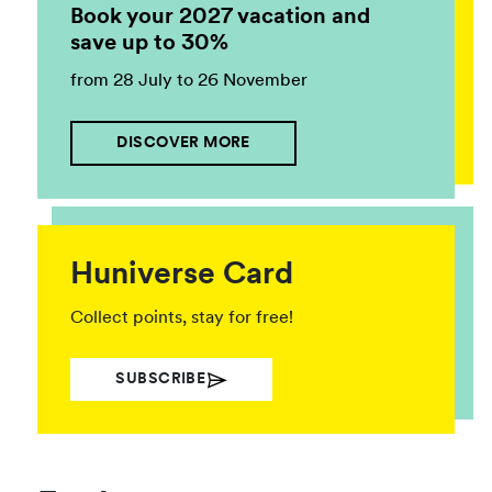
Book your 2027 vacation and
save up to 30%
from 28 July to 26 November
DISCOVER MORE
Huniverse Card
Collect points, stay for free!
SUBSCRIBE