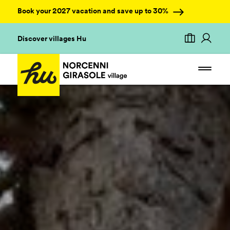
Book your 2027 vacation and save up to 30%
Discover villages Hu