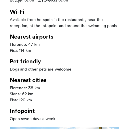
18 April 2026 - 4 October 2026
Wi-Fi
Available from hotspots in the restaurants, near the
reception, at the Infopoint and around the swimming pools
Nearest airports
Florence: 47 km
Pisa: 114 km
Pet friendly
Dogs and other pets are welcome
Nearest cities
Florence: 38 km
Siena: 62 km
Pisa: 120 km
Infopoint
Open seven days a week