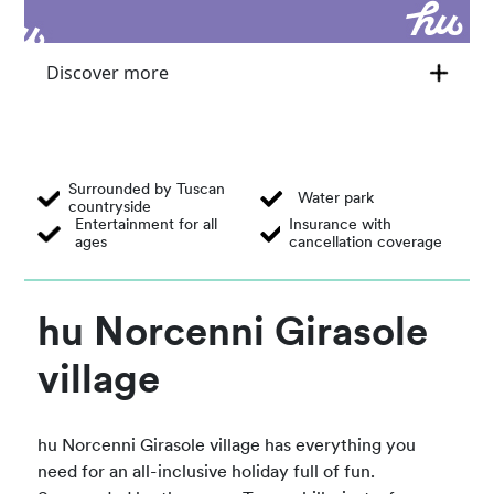
Discover more
Surrounded by Tuscan
Water park
countryside
Entertainment for all
Insurance with
ages
cancellation coverage
hu Norcenni Girasole
village
hu Norcenni Girasole village has everything you
need for an all-inclusive holiday full of fun.