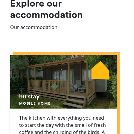
Explore our
accommodation
Our accommodation
hu stay
MOBILE HOME
The kitchen with everything you need
to start the day with the smell of fresh
coffee and the chirping of the birds. A