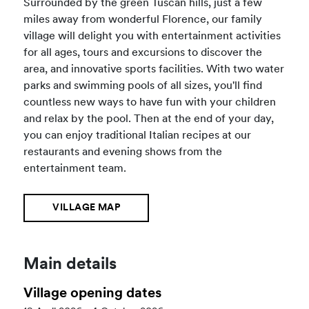
Surrounded by the green Tuscan hills, just a few
miles away from wonderful Florence, our family
village will delight you with entertainment activities
for all ages, tours and excursions to discover the
area, and innovative sports facilities. With two water
parks and swimming pools of all sizes, you'll find
countless new ways to have fun with your children
and relax by the pool. Then at the end of your day,
you can enjoy traditional Italian recipes at our
restaurants and evening shows from the
entertainment team.
VILLAGE MAP
Main details
Village opening dates