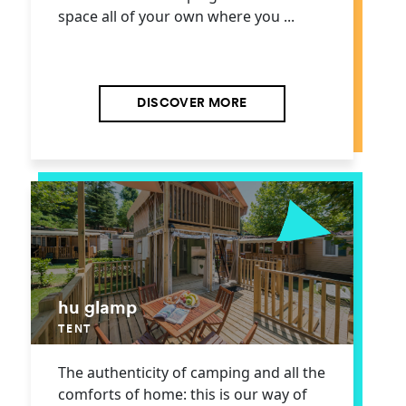
space all of your own where you ...
DISCOVER MORE
hu glamp
TENT
The authenticity of camping and all the
comforts of home: this is our way of